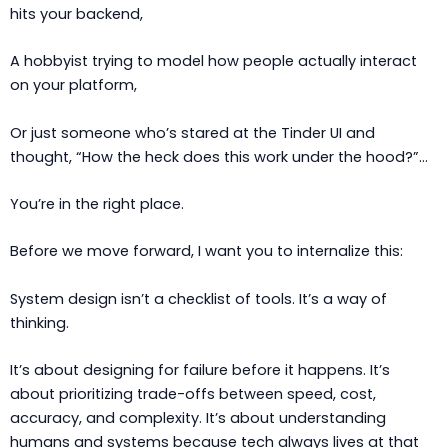
hits your backend,
A hobbyist trying to model how people actually interact
on your platform,
Or just someone who’s stared at the Tinder UI and
thought, “How the heck does this work under the hood?”…
You’re in the right place.
Before we move forward, I want you to internalize this:
System design isn’t a checklist of tools. It’s a way of
thinking.
It’s about designing for failure before it happens. It’s
about prioritizing trade-offs between speed, cost,
accuracy, and complexity. It’s about understanding
humans and systems because tech always lives at that