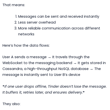
That means:
Messages can be sent and received instantly
Less server overhead
More reliable communication across different
networks
Here’s how the data flows:
User A sends a message → It travels through the
WebSocket to the messaging backend → It gets stored in
Cassandra, a high-throughput NoSQL database → The
message is instantly sent to User B’s device
*
If one user drops offline, Tinder doesn’t lose the message.
It buffers it, retries later, and ensures delivery.
*
They also: