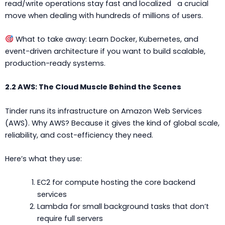
read/write operations stay fast and localized a crucial
move when dealing with hundreds of millions of users.
What to take away: Learn Docker, Kubernetes, and
event-driven architecture if you want to build scalable,
production-ready systems.
2.2 AWS: The Cloud Muscle Behind the Scenes
Tinder runs its infrastructure on Amazon Web Services
(AWS). Why AWS? Because it gives the kind of global scale,
reliability, and cost-efficiency they need.
Here’s what they use:
EC2 for compute hosting the core backend
services
Lambda for small background tasks that don’t
require full servers