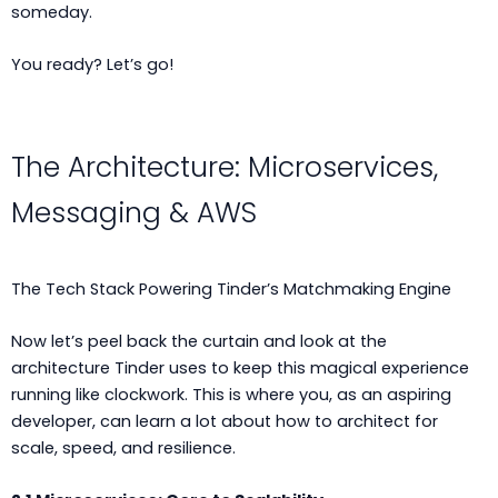
someday.
You ready? Let’s go!
The Architecture: Microservices,
Messaging & AWS
The Tech Stack Powering Tinder’s Matchmaking Engine
Now let’s peel back the curtain and look at the
architecture Tinder uses to keep this magical experience
running like clockwork. This is where you, as an aspiring
developer, can learn a lot about how to architect for
scale, speed, and resilience.