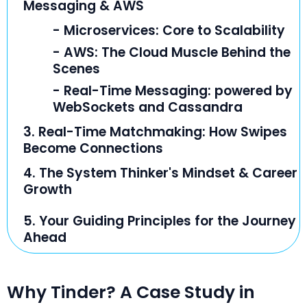
Messaging & AWS
- Microservices: Core to Scalability
- AWS: The Cloud Muscle Behind the
Scenes
- Real-Time Messaging: powered by
WebSockets and Cassandra
3. Real-Time Matchmaking: How Swipes
Become Connections
4. The System Thinker's Mindset & Career
Growth
5. Your Guiding Principles for the Journey
Ahead
Why Tinder? A Case Study in