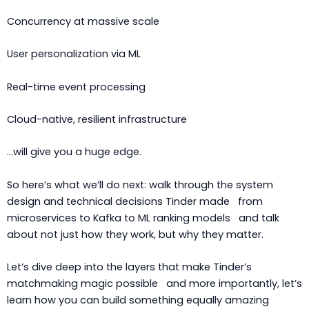
Concurrency at massive scale
User personalization via ML
Real-time event processing
Cloud-native, resilient infrastructure
…will give you a huge edge.
So here’s what we’ll do next: walk through the system
design and technical decisions Tinder made from
microservices to Kafka to ML ranking models and talk
about not just how they work, but why they matter.
Let’s dive deep into the layers that make Tinder’s
matchmaking magic possible and more importantly, let’s
learn how you can build something equally amazing