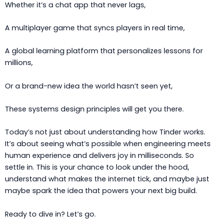
Whether it’s a chat app that never lags,
A multiplayer game that syncs players in real time,
A global learning platform that personalizes lessons for
millions,
Or a brand-new idea the world hasn’t seen yet,
These systems design principles will get you there.
Today’s not just about understanding how Tinder works.
It’s about seeing what’s possible when engineering meets
human experience and delivers joy in milliseconds. So
settle in. This is your chance to look under the hood,
understand what makes the internet tick, and maybe just
maybe spark the idea that powers your next big build.
Ready to dive in? Let’s go.