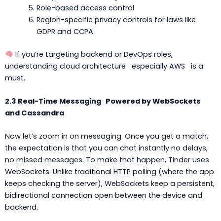
Role-based access control
Region-specific privacy controls for laws like
GDPR and CCPA
If you’re targeting backend or DevOps roles,
understanding cloud architecture especially AWS is a
must.
2.3 Real-Time Messaging Powered by WebSockets
and Cassandra
Now let’s zoom in on messaging. Once you get a match,
the expectation is that you can chat instantly no delays,
no missed messages. To make that happen, Tinder uses
WebSockets. Unlike traditional HTTP polling (where the app
keeps checking the server), WebSockets keep a persistent,
bidirectional connection open between the device and
backend.