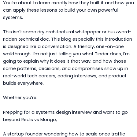
You’re about to learn exactly how they built it and how you
can apply these lessons to build your own powerful
systems.
This isn’t some dry architectural whitepaper or buzzword-
ridden technical doc. This blog especially this introduction
is designed like a conversation. A friendly, one-on-one
walkthrough. I’m not just telling you what Tinder does, I’m
going to explain why it does it that way, and how those
same patterns, decisions, and compromises show up in
real-world tech careers, coding interviews, and product
builds everywhere.
Whether you’re:
Prepping for a systems design interview and want to go
beyond Redis vs Mongo,
A startup founder wondering how to scale once traffic