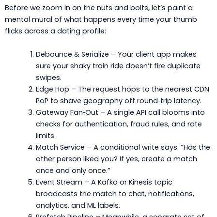
Before we zoom in on the nuts and bolts, let’s paint a
mental mural of what happens every time your thumb
flicks across a dating profile:
Debounce & Serialize – Your client app makes
sure your shaky train ride doesn’t fire duplicate
swipes.
Edge Hop – The request hops to the nearest CDN
PoP to shave geography off round‑trip latency.
Gateway Fan‑Out – A single API call blooms into
checks for authentication, fraud rules, and rate
limits.
Match Service – A conditional write says: “Has the
other person liked you? If yes, create a match
once and only once.”
Event Stream – A Kafka or Kinesis topic
broadcasts the match to chat, notifications,
analytics, and ML labels.
Prefetch Pipeline – Meanwhile, a separate set of