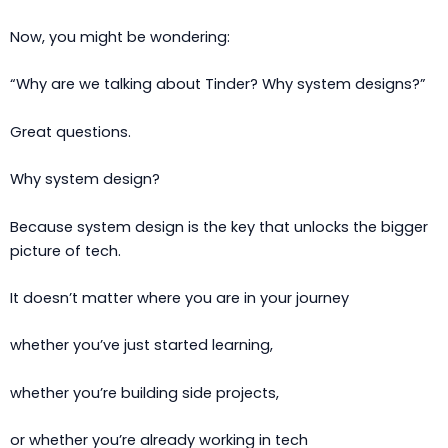
Now, you might be wondering:
“Why are we talking about Tinder? Why system designs?”
Great questions.
Why system design?
Because system design is the key that unlocks the bigger
picture of tech.
It doesn’t matter where you are in your journey
whether you’ve just started learning,
whether you’re building side projects,
or whether you’re already working in tech