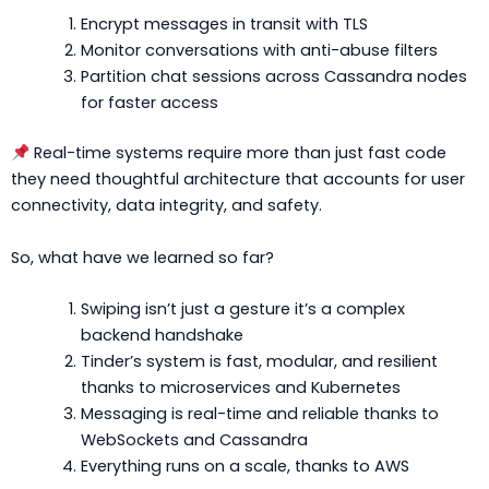
Encrypt messages in transit with TLS
Monitor conversations with anti-abuse filters
Partition chat sessions across Cassandra nodes
for faster access
Real-time systems require more than just fast code
they need thoughtful architecture that accounts for user
connectivity, data integrity, and safety.
So, what have we learned so far?
Swiping isn’t just a gesture it’s a complex
backend handshake
Tinder’s system is fast, modular, and resilient
thanks to microservices and Kubernetes
Messaging is real-time and reliable thanks to
WebSockets and Cassandra
Everything runs on a scale, thanks to AWS