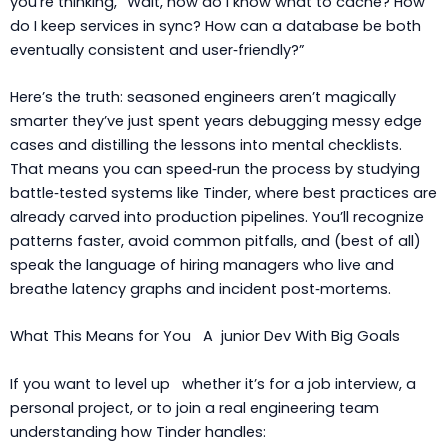
you’re thinking, “Wait, how do I know what to cache? How
do I keep services in sync? How can a database be both
eventually consistent and user‑friendly?”
Here’s the truth: seasoned engineers aren’t magically
smarter they’ve just spent years debugging messy edge
cases and distilling the lessons into mental checklists.
That means you can speed‑run the process by studying
battle‑tested systems like Tinder, where best practices are
already carved into production pipelines. You’ll recognize
patterns faster, avoid common pitfalls, and (best of all)
speak the language of hiring managers who live and
breathe latency graphs and incident post‑mortems.
What This Means for You A junior Dev With Big Goals
If you want to level up whether it’s for a job interview, a
personal project, or to join a real engineering team
understanding how Tinder handles: