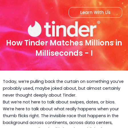
Skip
to
Learn With Us
content
How Tinder Matches Millions in
Milliseconds - I
Today, we’re pulling back the curtain on something you’ve
probably used, maybe joked about, but almost certainly
never thought deeply about Tinder.
But we’re not here to talk about swipes, dates, or bios.
We’re here to talk about what really happens when your
thumb flicks right. The invisible race that happens in the
background across continents, across data centers,