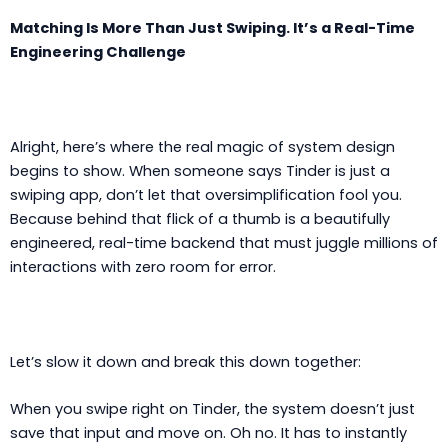
Matching Is More Than Just Swiping. It’s a Real-Time
Engineering Challenge
Alright, here’s where the real magic of system design
begins to show. When someone says Tinder is just a
swiping app, don’t let that oversimplification fool you.
Because behind that flick of a thumb is a beautifully
engineered, real-time backend that must juggle millions of
interactions with zero room for error.
Let’s slow it down and break this down together:
When you swipe right on Tinder, the system doesn’t just
save that input and move on. Oh no. It has to instantly