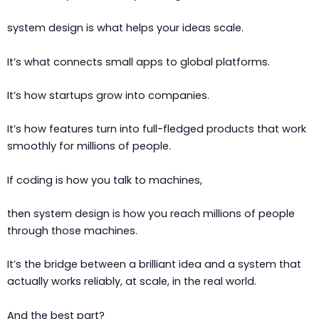
system design is what helps your ideas scale.
It’s what connects small apps to global platforms.
It’s how startups grow into companies.
It’s how features turn into full-fledged products that work
smoothly for millions of people.
If coding is how you talk to machines,
then system design is how you reach millions of people
through those machines.
It’s the bridge between a brilliant idea and a system that
actually works reliably, at scale, in the real world.
And the best part?