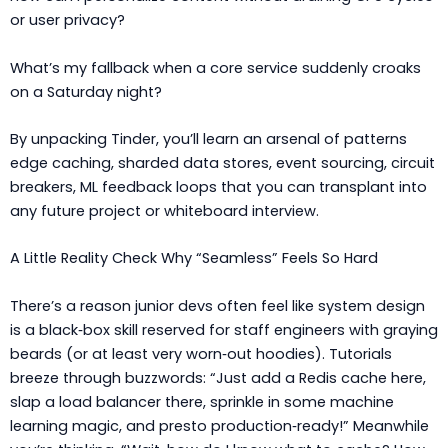
or user privacy?
What’s my fallback when a core service suddenly croaks
on a Saturday night?
By unpacking Tinder, you’ll learn an arsenal of patterns
edge caching, sharded data stores, event sourcing, circuit
breakers, ML feedback loops that you can transplant into
any future project or whiteboard interview.
A Little Reality Check Why “Seamless” Feels So Hard
There’s a reason junior devs often feel like system design
is a black‑box skill reserved for staff engineers with graying
beards (or at least very worn‑out hoodies). Tutorials
breeze through buzzwords: “Just add a Redis cache here,
slap a load balancer there, sprinkle in some machine
learning magic, and presto production‑ready!” Meanwhile