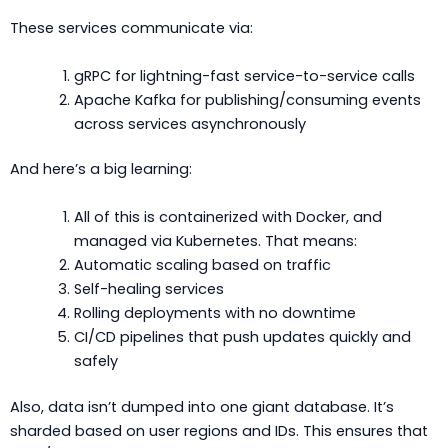
These services communicate via:
gRPC for lightning-fast service-to-service calls
Apache Kafka for publishing/consuming events
across services asynchronously
And here’s a big learning:
All of this is containerized with Docker, and
managed via Kubernetes. That means:
Automatic scaling based on traffic
Self-healing services
Rolling deployments with no downtime
CI/CD pipelines that push updates quickly and
safely
Also, data isn’t dumped into one giant database. It’s
sharded based on user regions and IDs. This ensures that