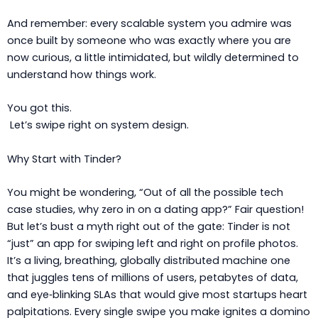
And remember: every scalable system you admire was
once built by someone who was exactly where you are
now curious, a little intimidated, but wildly determined to
understand how things work.
You got this.
Let’s swipe right on system design.
Why Start with Tinder?
You might be wondering, “Out of all the possible tech
case studies, why zero in on a dating app?” Fair question!
But let’s bust a myth right out of the gate: Tinder is not
“just” an app for swiping left and right on profile photos.
It’s a living, breathing, globally distributed machine one
that juggles tens of millions of users, petabytes of data,
and eye‑blinking SLAs that would give most startups heart
palpitations. Every single swipe you make ignites a domino