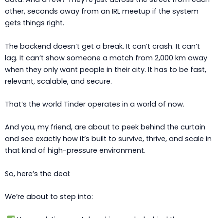
other, seconds away from an IRL meetup if the system
gets things right.
The backend doesn’t get a break. It can’t crash. It can’t
lag. It can’t show someone a match from 2,000 km away
when they only want people in their city. It has to be fast,
relevant, scalable, and secure.
That’s the world Tinder operates in a world of now.
And you, my friend, are about to peek behind the curtain
and see exactly how it’s built to survive, thrive, and scale in
that kind of high-pressure environment.
So, here’s the deal:
We’re about to step into: