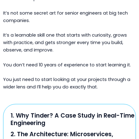
It’s not some secret art for senior engineers at big tech
companies.
It’s a learnable skill one that starts with curiosity, grows
with practice, and gets stronger every time you build,
observe, and improve.
You don’t need 10 years of experience to start learning it.
You just need to start looking at your projects through a
wider lens and I’ll help you do exactly that.
1. Why Tinder? A Case Study in Real-Time
Engineering
2. The Architecture: Microservices,