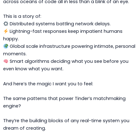
across oceans of code all in less than a blink of an eye.
This is a story of:
Distributed systems battling network delays.
Lightning-fast responses keep impatient humans
happy.
Global scale infrastructure powering intimate, personal
moments.
Smart algorithms deciding what you see before you
even know what you want.
And here’s the magic I want you to feel:
The same patterns that power Tinder’s matchmaking
engine?
They’re the building blocks of any real-time system you
dream of creating.