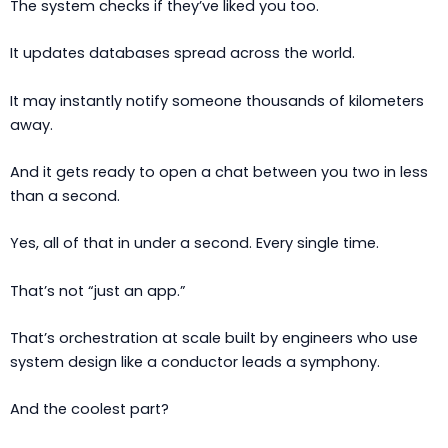
The system checks if they’ve liked you too.
It updates databases spread across the world.
It may instantly notify someone thousands of kilometers
away.
And it gets ready to open a chat between you two in less
than a second.
Yes, all of that in under a second. Every single time.
That’s not “just an app.”
That’s orchestration at scale built by engineers who use
system design like a conductor leads a symphony.
And the coolest part?