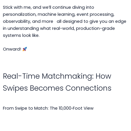
Stick with me, and we’ll continue diving into
personalization, machine learning, event processing,
observability, and more all designed to give you an edge
in understanding what real-world, production-grade
systems look like.
Onward!
Real-Time Matchmaking: How
Swipes Becomes Connections
From Swipe to Match: The 10,000‑Foot View