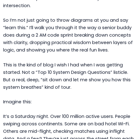
intersection.
So I’m not just going to throw diagrams at you and say
“learn this.” I’ll walk you through it the way a senior buddy
does during a 2 AM code sprint breaking down concepts
with clarity, dropping practical wisdom between layers of
logic, and showing you where the real fun lives.
This is the kind of blog I wish I had when I was getting
started. Not a “Top 10 System Design Questions” listicle.
But a real, deep, “sit down and let me show you how this
system breathes” kind of tour.
Imagine this:
It’s a Saturday night. Over 100 million active users. People
swiping across continents. Some are on bad hotel Wi-Fi.
Others are mid-flight, checking matches using inflight
data. And a few? They’re just across the street from each