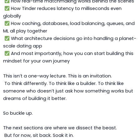
How real-time matchmaking works behind the scenes
How Tinder reduces latency to milliseconds even
globally
How caching, databases, load balancing, queues, and
ML all play together
What architecture decisions go into handling a planet-
scale dating app
And most importantly, how you can start building this
mindset for your own journey
This isn’t a one-way lecture. This is an invitation.
To think differently. To think like a builder. To think like
someone who doesn’t just ask how something works but
dreams of building it better.
So buckle up.
The next sections are where we dissect the beast.
But for now, sit back. Soak it in.