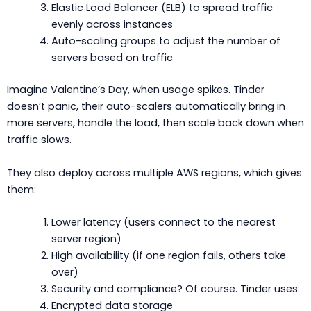
Elastic Load Balancer (ELB) to spread traffic
evenly across instances
Auto-scaling groups to adjust the number of
servers based on traffic
Imagine Valentine’s Day, when usage spikes. Tinder
doesn’t panic, their auto-scalers automatically bring in
more servers, handle the load, then scale back down when
traffic slows.
They also deploy across multiple AWS regions, which gives
them:
Lower latency (users connect to the nearest
server region)
High availability (if one region fails, others take
over)
Security and compliance? Of course. Tinder uses:
Encrypted data storage