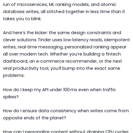
run of microservices, ML ranking models, and atomic
database writes, all stitched together in less time than it
takes you to blink.
And here’s the kicker: the same design constraints and
clever solutions Tinder uses low‑latency reads, idempotent
writes, real‑time messaging, personalized ranking appear
all over modern tech. Whether you’re building a fintech
dashboard, an e‑commerce recommender, or the next
viral productivity tool, you’ll bump into the exact same
problems:
How do I keep my API under 100 ms even when traffic
spikes?
How do I ensure data consistency when writes come from
opposite ends of the planet?
How can I personalize content without draining CPU cycles