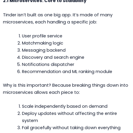
2.1 Microservices: Core to Scalability
Tinder isn’t built as one big app. It’s made of many
microservices, each handling a specific job:
User profile service
Matchmaking logic
Messaging backend
Discovery and search engine
Notifications dispatcher
Recommendation and ML ranking module
Why is this important? Because breaking things down into
microservices allows each piece to:
Scale independently based on demand
Deploy updates without affecting the entire
system
Fail gracefully without taking down everything