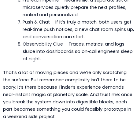
microservices quietly prepare the next profiles,
ranked and personalized.
Push & Chat – If it’s truly a match, both users get
real‑time push notices, a new chat room spins up,
and conversation can start.
Observability Glue – Traces, metrics, and logs
sluice into dashboards so on‑call engineers sleep
at night.
That’s a lot of moving pieces and we’re only scratching
the surface. But remember: complexity isn’t there to be
scary; it’s there because Tinder’s experience demands
near‑instant magic at planetary scale. And trust me: once
you break the system down into digestible blocks, each
part becomes something you could feasibly prototype in
a weekend side project.