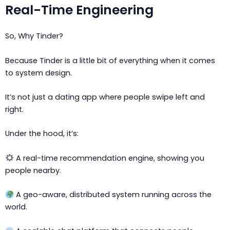
Real-Time Engineering
So, Why Tinder?
Because Tinder is a little bit of everything when it comes
to system design.
It’s not just a dating app where people swipe left and
right.
Under the hood, it’s:
A real-time recommendation engine, showing you
people nearby.
A geo-aware, distributed system running across the
world.