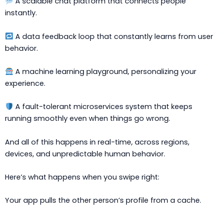
A scalable chat platform that connects people
instantly.
A data feedback loop that constantly learns from user
behavior.
A machine learning playground, personalizing your
experience.
A fault-tolerant microservices system that keeps
running smoothly even when things go wrong.
And all of this happens in real-time, across regions,
devices, and unpredictable human behavior.
Here’s what happens when you swipe right:
Your app pulls the other person’s profile from a cache.