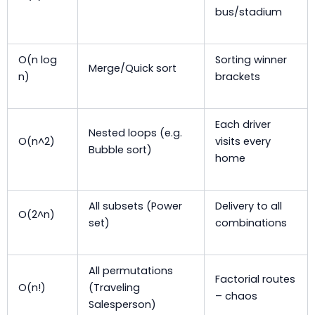
bus/stadium
O(n log
Sorting winner
Merge/Quick sort
n)
brackets
Each driver
Nested loops (e.g.
O(n^2)
visits every
Bubble sort)
home
All subsets (Power
Delivery to all
O(2^n)
set)
combinations
All permutations
Factorial routes
O(n!)
(Traveling
– chaos
Salesperson)