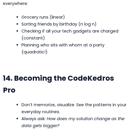
everywhere:
Grocery runs (linear)
Sorting friends by birthday (n log n)
Checking if all your tech gadgets are charged
(constant)
Planning who sits with whom at a party
(quadratic!)
14. Becoming the CodeKedros
Pro
Don’t memorize, visualize. See the patterns in your
everyday routines.
Always ask:
How does my solution change as the
data gets bigger?