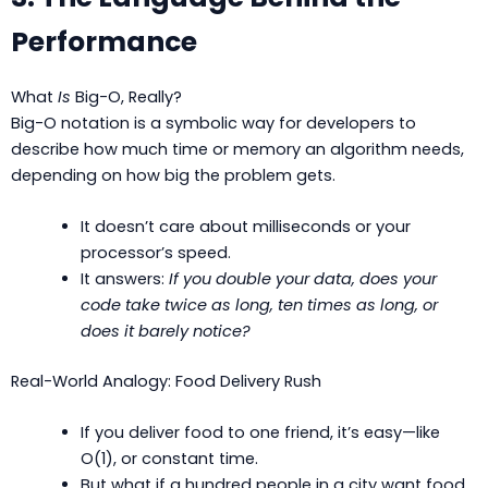
Performance
What
Is
Big-O, Really?
Big-O notation is a symbolic way for developers to
describe how much time or memory an algorithm needs,
depending on how big the problem gets.
It doesn’t care about milliseconds or your
processor’s speed.
It answers:
If you double your data, does your
code take twice as long, ten times as long, or
does it barely notice?
Real-World Analogy: Food Delivery Rush
If you deliver food to one friend, it’s easy—like
O(1), or constant time.
But what if a hundred people in a city want food