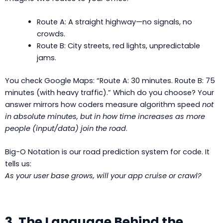
Route A: A straight highway—no signals, no
crowds.
Route B: City streets, red lights, unpredictable
jams.
You check Google Maps: “Route A: 30 minutes. Route B: 75
minutes (with heavy traffic).” Which do you choose? Your
answer mirrors how coders measure algorithm speed
not
in absolute minutes, but in how time increases as more
people (input/data) join the road
.
Big-O Notation is our road prediction system for code. It
tells us:
As your user base grows, will your app cruise or crawl?
3. The Language Behind the