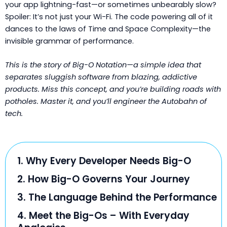
your app lightning-fast—or sometimes unbearably slow?
Spoiler: It’s not just your Wi-Fi. The code powering all of it
dances to the laws of Time and Space Complexity—the
invisible grammar of performance.
This is the story of Big-O Notation—a simple idea that
separates sluggish software from blazing, addictive
products. Miss this concept, and you’re building roads with
potholes. Master it, and you’ll engineer the Autobahn of
tech.
1. Why Every Developer Needs Big-O
2. How Big-O Governs Your Journey
3. The Language Behind the Performance
4. Meet the Big-Os – With Everyday