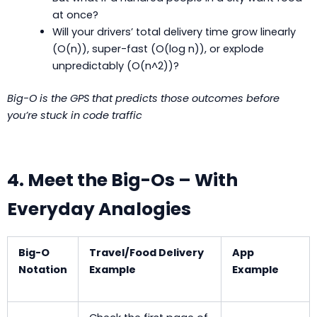
at once?
Will your drivers’ total delivery time grow linearly
(O(n)), super-fast (O(log n)), or explode
unpredictably (O(n^2))?
Big-O is the GPS that predicts those outcomes before
you’re stuck in code traffic
4. Meet the Big-Os – With
Everyday Analogies
Big-O
Travel/Food Delivery
App
Notation
Example
Example