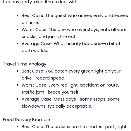
Like any party, algorithms deal with:
Best Case: The guest who arrives early and leaves
on time.
Worst Case: The one who overstays, eats all your
snacks, and jams the exit.
Average Case: What usually happens—a bit of
both worlds.
Travel Time Analogy
Best Case: You catch every green light on your
drive—record speed.
Worst Case: Every red light, accident on route,
traffic jam—brace yourself.
Average Case: Most days—some stops, some
slowdowns, typically acceptable.
Food Delivery Example
Best Case: The order is on the shortest path, light