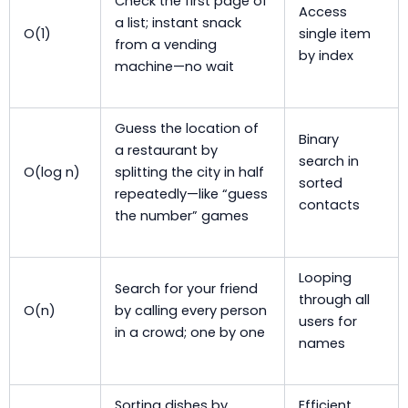
Check the first page of
Access
a list; instant snack
O(1)
single item
from a vending
by index
machine—no wait
Guess the location of
Binary
a restaurant by
search in
O(log n)
splitting the city in half
sorted
repeatedly—like “guess
contacts
the number” games
Looping
Search for your friend
through all
O(n)
by calling every person
users for
in a crowd; one by one
names
Sorting dishes by
Efficient