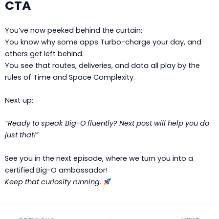
CTA
You’ve now peeked behind the curtain:
You know why some apps Turbo-charge your day, and
others get left behind.
You see that routes, deliveries, and data all play by the
rules of Time and Space Complexity.
Next up:
“Ready to speak Big-O fluently? Next post will help you do
just that!”
See you in the next episode, where we turn you into a
certified Big-O ambassador!
Keep that curiosity running.