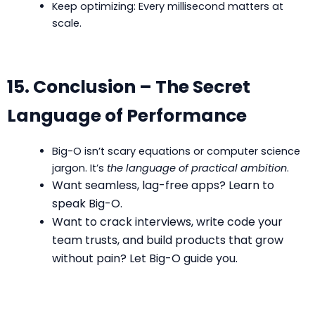
Keep optimizing: Every millisecond matters at
scale.
15. Conclusion – The Secret
Language of Performance
Big-O isn’t scary equations or computer science
jargon. It’s
the language of practical ambition
.
Want seamless, lag-free apps? Learn to
speak Big-O.
Want to crack interviews, write code your
team trusts, and build products that grow
without pain? Let Big-O guide you.