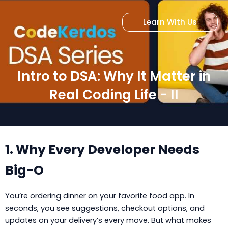
Skip
to
Learn With Us
content
Intro to DSA: Why It Matter in
Real Coding Life - II
1. Why Every Developer Needs
Big-O
You’re ordering dinner on your favorite food app. In
seconds, you see suggestions, checkout options, and
updates on your delivery’s every move. But what makes