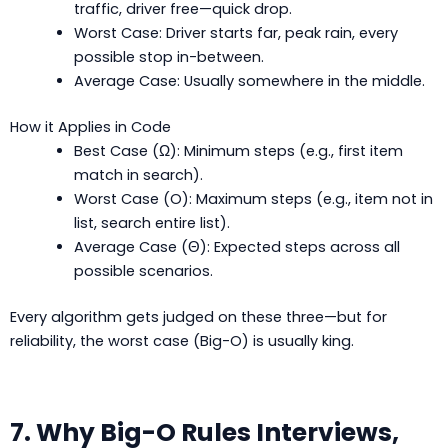
traffic, driver free—quick drop.
Worst Case: Driver starts far, peak rain, every
possible stop in-between.
Average Case: Usually somewhere in the middle.
How it Applies in Code
Best Case (Ω): Minimum steps (e.g., first item
match in search).
Worst Case (O): Maximum steps (e.g., item not in
list, search entire list).
Average Case (Θ): Expected steps across all
possible scenarios.
Every algorithm gets judged on these three—but for
reliability, the worst case (Big-O) is usually king.
7. Why Big-O Rules Interviews,