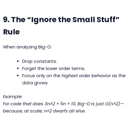
9. The “Ignore the Small Stuff”
Rule
When analyzing Big-O:
Drop constants.
Forget the lower order terms.
Focus only on the
highest order behavior
as the
data grows.
Example:
For code that does
3n^2 + 5n + 10
, Big-O is just O(n^2)—
because, at scale, n^2 dwarfs all else.