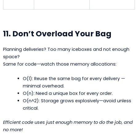
11. Don’t Overload Your Bag
Planning deliveries? Too many iceboxes and not enough
space?
Same for code—watch those memory allocations:
O(1): Reuse the same bag for every delivery —
minimal overhead.
O(n): Need a unique box for every order.
O(n^2): Storage grows explosively—avoid unless
critical.
Efficient code uses just enough memory to do the job, and
no more!