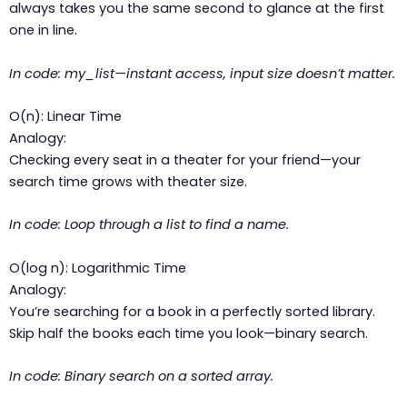
always takes you the same second to glance at the first
one in line.
In code:
my_list
—instant access, input size doesn’t matter.
O(n): Linear Time
Analogy:
Checking every seat in a theater for your friend—your
search time grows with theater size.
In code: Loop through a list to find a name.
O(log n): Logarithmic Time
Analogy:
You’re searching for a book in a perfectly sorted library.
Skip half the books each time you look—binary search.
In code: Binary search on a sorted array.