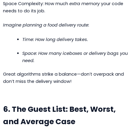
Space Complexity: How much
extra memory
your code
needs to do its job.
Imagine planning a food delivery route:
Time: How long delivery takes.
Space: How many iceboxes or delivery bags you
need.
Great algorithms strike a balance—don’t overpack and
don’t miss the delivery window!
6. The Guest List: Best, Worst,
and Average Case