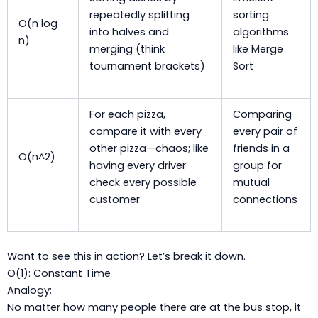
repeatedly splitting
sorting
O(n log
into halves and
algorithms
n)
merging (think
like Merge
tournament brackets)
Sort
For each pizza,
Comparing
compare it with every
every pair of
other pizza—chaos; like
friends in a
O(n^2)
having every driver
group for
check every possible
mutual
customer
connections
Want to see this in action? Let’s break it down.
O(1): Constant Time
Analogy:
No matter how many people there are at the bus stop, it