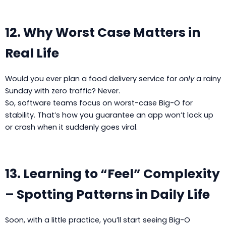
12. Why Worst Case Matters in
Real Life
Would you ever plan a food delivery service for
only
a rainy
Sunday with zero traffic? Never.
So, software teams focus on worst-case Big-O for
stability. That’s how you guarantee an app won’t lock up
or crash when it suddenly goes viral.
13. Learning to “Feel” Complexity
– Spotting Patterns in Daily Life
Soon, with a little practice, you’ll start seeing Big-O