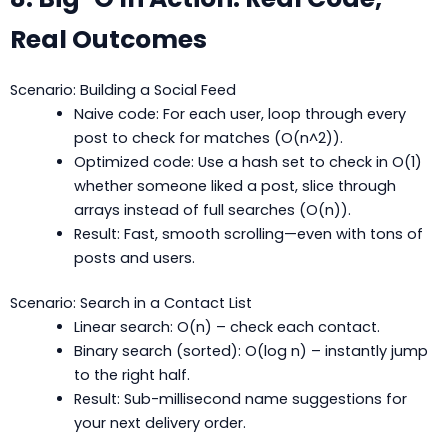
Real Outcomes
Scenario: Building a Social Feed
Naive code: For each user, loop through every
post to check for matches (O(n^2)).
Optimized code: Use a hash set to check in O(1)
whether someone liked a post, slice through
arrays instead of full searches (O(n)).
Result: Fast, smooth scrolling—even with tons of
posts and users.
Scenario: Search in a Contact List
Linear search: O(n) – check each contact.
Binary search (sorted): O(log n) – instantly jump
to the right half.
Result: Sub-millisecond name suggestions for
your next delivery order.