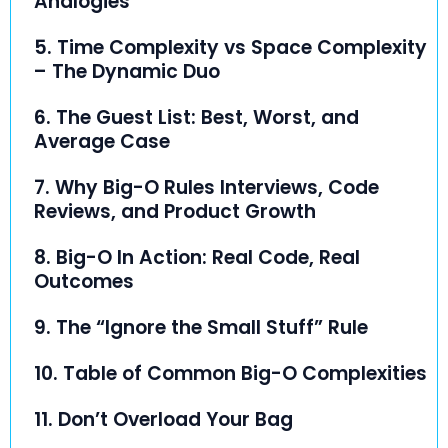
Analogies
5. Time Complexity vs Space Complexity
– The Dynamic Duo
6. The Guest List: Best, Worst, and
Average Case
7. Why Big-O Rules Interviews, Code
Reviews, and Product Growth
8. Big-O In Action: Real Code, Real
Outcomes
9. The “Ignore the Small Stuff” Rule
10. Table of Common Big-O Complexities
11. Don’t Overload Your Bag