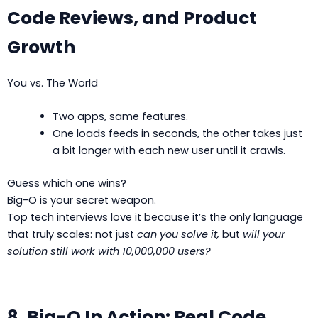
Code Reviews, and Product
Growth
You vs. The World
Two apps, same features.
One loads feeds in seconds, the other takes just
a bit longer with each new user until it crawls.
Guess which one wins?
Big-O is your secret weapon.
Top tech interviews love it because it’s the only language
that truly scales: not just
can you solve it,
but
will your
solution still work with 10,000,000 users?
8. Big-O In Action: Real Code,