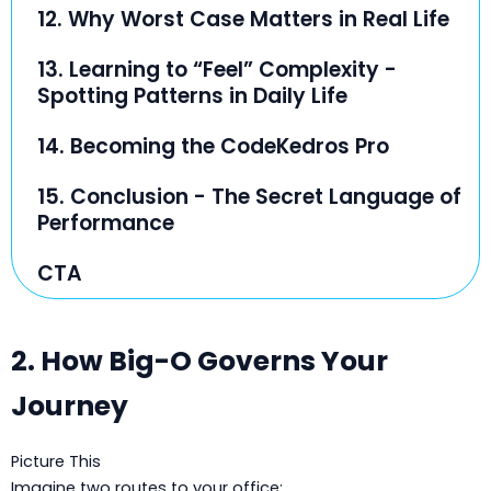
12. Why Worst Case Matters in Real Life
13. Learning to “Feel” Complexity -
Spotting Patterns in Daily Life
14. Becoming the CodeKedros Pro
15. Conclusion - The Secret Language of
Performance
CTA
2. How Big-O Governs Your
Journey
Picture This
Imagine two routes to your office: