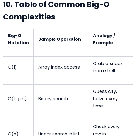
10. Table of Common Big-O
Complexities
Big-O
Analogy /
Sample Operation
Notation
Example
Grab a snack
O(1)
Array index access
from shelf
Guess city,
O(log n)
Binary search
halve every
time
Check every
O(n)
Linear search in list
row in