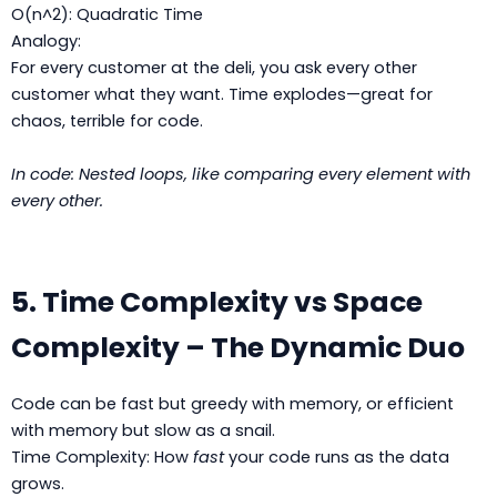
O(n^2): Quadratic Time
Analogy:
For every customer at the deli, you ask every other
customer what they want. Time explodes—great for
chaos, terrible for code.
In code: Nested loops, like comparing every element with
every other.
5. Time Complexity vs Space
Complexity – The Dynamic Duo
Code can be fast but greedy with memory, or efficient
with memory but slow as a snail.
Time Complexity: How
fast
your code runs as the data
grows.