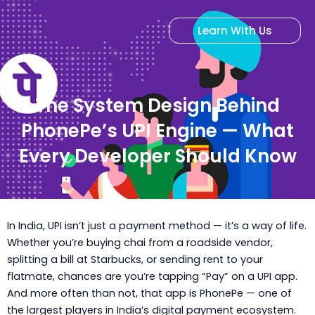
Skip
to
Learn With Us
content
The System Design Behind
PhonePe’s UPI Engine — What
Every Developer Should Know
In India, UPI isn’t just a payment method — it’s a way of life.
Whether you’re buying chai from a roadside vendor,
splitting a bill at Starbucks, or sending rent to your
flatmate, chances are you’re tapping “Pay” on a UPI app.
And more often than not, that app is PhonePe — one of
the largest players in India’s digital payment ecosystem.