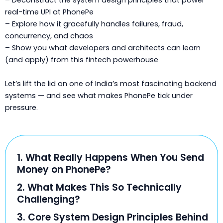
– Deconstruct the system design principles that power
real-time UPI at PhonePe
– Explore how it gracefully handles failures, fraud,
concurrency, and chaos
– Show you what developers and architects can learn
(and apply) from this fintech powerhouse
Let’s lift the lid on one of India’s most fascinating backend
systems — and see what makes PhonePe tick under
pressure.
1. What Really Happens When You Send
Money on PhonePe?
2. What Makes This So Technically
Challenging?
3. Core System Design Principles Behind