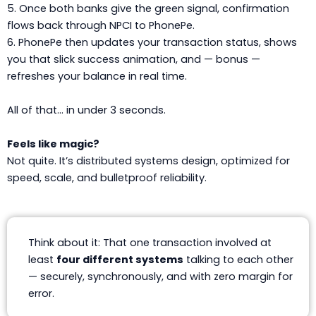
5. Once both banks give the green signal, confirmation
flows back through NPCI to PhonePe.
6. PhonePe then updates your transaction status, shows
you that slick success animation, and — bonus —
refreshes your balance in real time.
All of that… in under 3 seconds.
Feels like magic?
Not quite. It’s distributed systems design, optimized for
speed, scale, and bulletproof reliability.
Think about it: That one transaction involved at
least
four different systems
talking to each other
— securely, synchronously, and with zero margin for
error.