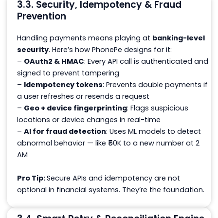
3.3. Security, Idempotency & Fraud
Prevention
Handling payments means playing at
banking-level
security
. Here’s how PhonePe designs for it:
–
OAuth2 & HMAC
: Every API call is authenticated and
signed to prevent tampering
–
Idempotency tokens
: Prevents double payments if
a user refreshes or resends a request
–
Geo + device fingerprinting
: Flags suspicious
locations or device changes in real-time
–
AI for fraud detection
: Uses ML models to detect
abnormal behavior — like ₹50K to a new number at 2
AM
Pro Tip:
Secure APIs and idempotency are not
optional in financial systems. They’re the foundation.