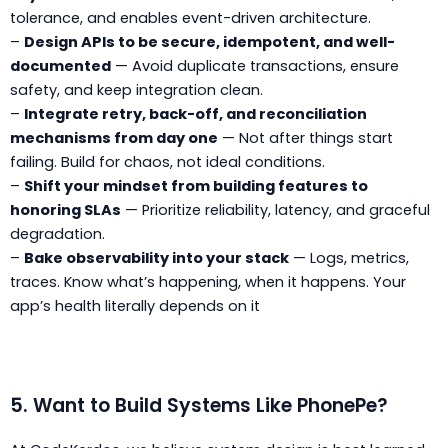
tolerance, and enables event-driven architecture.
–
Design APIs to be secure, idempotent, and well-
documented
— Avoid duplicate transactions, ensure
safety, and keep integration clean.
–
Integrate retry, back-off, and reconciliation
mechanisms from day one
— Not after things start
failing. Build for chaos, not ideal conditions.
–
Shift your mindset from building features to
honoring SLAs
— Prioritize reliability, latency, and graceful
degradation.
–
Bake observability into your stack
— Logs, metrics,
traces. Know what’s happening, when it happens. Your
app’s health literally depends on it
5. Want to Build Systems Like PhonePe?