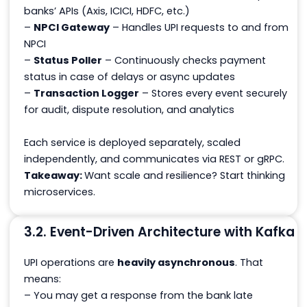
banks’ APIs (Axis, ICICI, HDFC, etc.)
–
NPCI Gateway
– Handles UPI requests to and from
NPCI
–
Status Poller
– Continuously checks payment
status in case of delays or async updates
–
Transaction Logger
– Stores every event securely
for audit, dispute resolution, and analytics
Each service is deployed separately, scaled
independently, and communicates via REST or gRPC.
Takeaway:
Want scale and resilience? Start thinking
microservices.
3.2. Event-Driven Architecture with Kafka
UPI operations are
heavily asynchronous
. That
means:
– You may get a response from the bank late