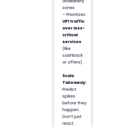
availability
zones
– Prioritizes
UPI traffic
over less-
critical
services
(like
cashback
or offers)
Scale
Takeaway:
Predict
spikes
before they
happen.
Don’t just
react.