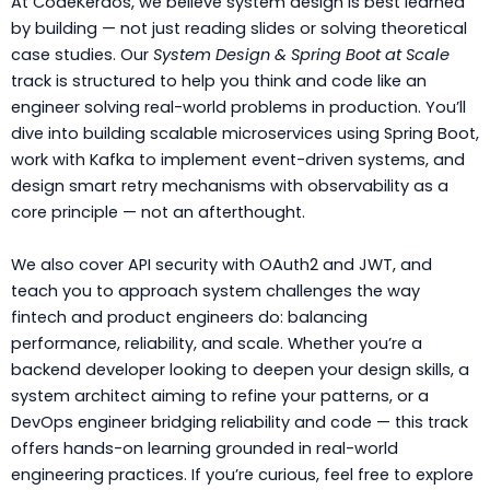
At CodeKerdos, we believe system design is best learned
by building — not just reading slides or solving theoretical
case studies. Our
System Design & Spring Boot at Scale
track is structured to help you think and code like an
engineer solving real-world problems in production. You’ll
dive into building scalable microservices using Spring Boot,
work with Kafka to implement event-driven systems, and
design smart retry mechanisms with observability as a
core principle — not an afterthought.
We also cover API security with OAuth2 and JWT, and
teach you to approach system challenges the way
fintech and product engineers do: balancing
performance, reliability, and scale. Whether you’re a
backend developer looking to deepen your design skills, a
system architect aiming to refine your patterns, or a
DevOps engineer bridging reliability and code — this track
offers hands-on learning grounded in real-world
engineering practices. If you’re curious, feel free to explore