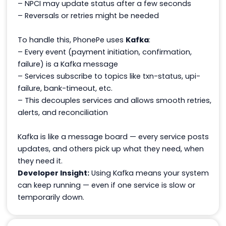
– NPCI may update status after a few seconds
– Reversals or retries might be needed
To handle this, PhonePe uses
Kafka
:
– Every event (payment initiation, confirmation,
failure) is a Kafka message
– Services subscribe to topics like
txn-status
,
upi-
failure
,
bank-timeout
, etc.
– This decouples services and allows smooth retries,
alerts, and reconciliation
Kafka is like a message board — every service posts
updates, and others pick up what they need, when
they need it.
Developer Insight:
Using Kafka means your system
can keep running — even if one service is slow or
temporarily down.