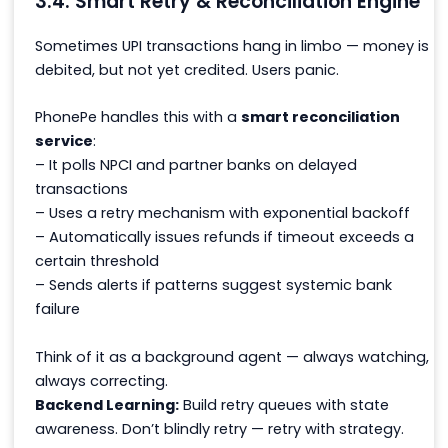
3.4. Smart Retry & Reconciliation Engine
Sometimes UPI transactions
hang in limbo
— money is
debited, but not yet credited. Users panic.
PhonePe handles this with a
smart reconciliation
service
:
– It polls NPCI and partner banks on delayed
transactions
– Uses a retry mechanism with exponential backoff
– Automatically issues refunds if timeout exceeds a
certain threshold
– Sends alerts if patterns suggest systemic bank
failure
Think of it as a background agent — always watching,
always correcting.
Backend Learning:
Build retry queues with state
awareness. Don’t blindly retry — retry with strategy.