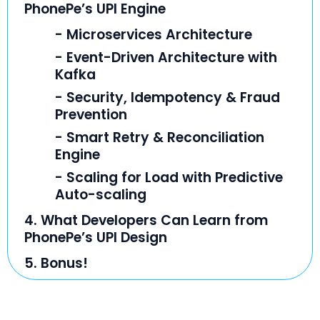
PhonePe’s UPI Engine
- Microservices Architecture
- Event-Driven Architecture with
Kafka
- Security, Idempotency & Fraud
Prevention
- Smart Retry & Reconciliation
Engine
- Scaling for Load with Predictive
Auto-scaling
4. What Developers Can Learn from
PhonePe’s UPI Design
5. Bonus!