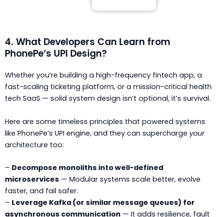
4. What Developers Can Learn from
PhonePe’s UPI Design?
Whether you’re building a high-frequency fintech app, a
fast-scaling ticketing platform, or a mission-critical health
tech SaaS — solid system design isn’t optional, it’s survival.
Here are some timeless principles that powered systems
like PhonePe’s UPI engine, and they can supercharge
your
architecture too:
–
Decompose monoliths into well-defined
microservices
— Modular systems scale better, evolve
faster, and fail safer.
–
Leverage Kafka (or similar message queues) for
asynchronous communication
— It adds resilience, fault