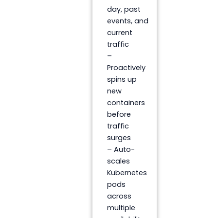
day, past
events, and
current
traffic
–
Proactively
spins up
new
containers
before
traffic
surges
– Auto-
scales
Kubernetes
pods
across
multiple