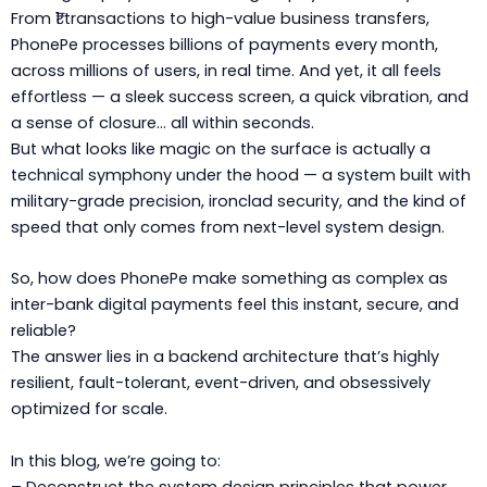
From ₹1 transactions to high-value business transfers,
PhonePe processes billions of payments every month,
across millions of users, in real time. And yet, it all feels
effortless — a sleek success screen, a quick vibration, and
a sense of closure… all within seconds.
But what looks like magic on the surface is actually a
technical symphony under the hood — a system built with
military-grade precision, ironclad security, and the kind of
speed that only comes from next-level system design.
So, how does PhonePe make something as complex as
inter-bank digital payments feel this instant, secure, and
reliable?
The answer lies in a backend architecture that’s highly
resilient, fault-tolerant, event-driven, and obsessively
optimized for scale.
In this blog, we’re going to: