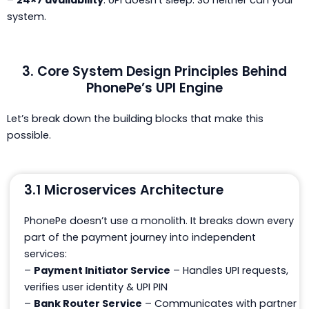
–
24×7 availability
: UPI doesn’t sleep. So neither can your
system.
3. Core System Design Principles Behind
PhonePe’s UPI Engine
Let’s break down the building blocks that make this
possible.
3.1 Microservices Architecture
PhonePe doesn’t use a monolith. It breaks down every
part of the payment journey into
independent
services:
–
Payment Initiator Service
– Handles UPI requests,
verifies user identity & UPI PIN
–
Bank Router Service
– Communicates with partner