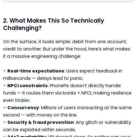
2. What Makes This So Technically
Challenging?
On the surface, it looks simple: debit from one account,
credit to another. But under the hood, here’s what makes
it a massive engineering challenge:
–
Real-time expectations
: Users expect feedback in
milliseconds — delays lead to panic.
–
NPCI constraints
: PhonePe doesn’t directly handle
funds — it routes them via banks + NPCI, making resilience
even trickier.
–
Concurrency
: Millions of users transacting at the same
second — with money on the line.
–
Security & fraud prevention
: Any glitch or vulnerability
can be exploited within seconds.