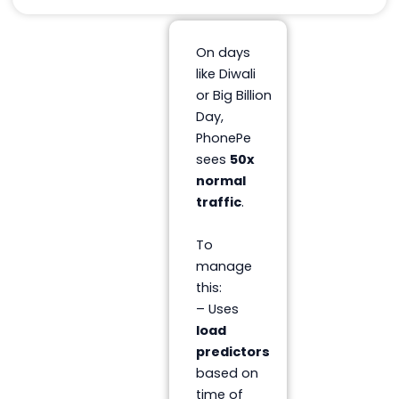
On days
like Diwali
or Big Billion
Day,
PhonePe
sees
50x
normal
traffic
.
To
manage
this:
– Uses
load
predictors
based on
time of