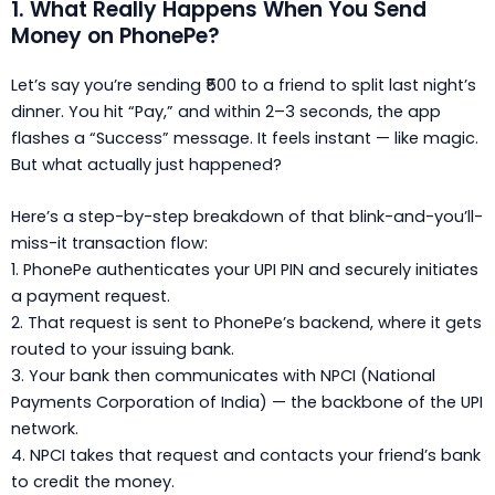
1. What Really Happens When You Send
Money on PhonePe?
Let’s say you’re sending ₹500 to a friend to split last night’s
dinner. You hit “Pay,” and within 2–3 seconds, the app
flashes a “Success” message. It feels instant — like magic.
But what actually just happened?
Here’s a step-by-step breakdown of that blink-and-you’ll-
miss-it transaction flow:
1. PhonePe authenticates your UPI PIN
and securely initiates
a payment request.
2. That request is sent to
PhonePe’s backend
, where it gets
routed to your issuing bank.
3. Your bank then communicates with NPCI (National
Payments Corporation of India) — the backbone of the UPI
network.
4. NPCI takes that request and contacts your friend’s bank
to credit the money.