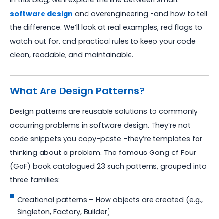
In this blog, we’ll explore the line between smart
software design
and overengineering -and how to tell
the difference. We’ll look at real examples, red flags to
watch out for, and practical rules to keep your code
clean, readable, and maintainable.
What Are Design Patterns?
Design patterns are reusable solutions to commonly
occurring problems in software design. They’re not
code snippets you copy-paste -they’re templates for
thinking about a problem. The famous Gang of Four
(GoF) book catalogued 23 such patterns, grouped into
three families:
Creational patterns – How objects are created (e.g.,
Singleton, Factory, Builder)