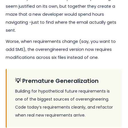
seem justified on its own, but together they create a
maze that a new developer would spend hours
navigating -just to find where the email actually gets
sent.
Worse, when requirements change (say, you want to
add SMS), the overengineered version now requires
modifications across six files instead of one.
💡 Premature Generalization
Building for hypothetical future requirements is
one of the biggest sources of overengineering.
Code today’s requirements cleanly, and refactor
when real new requirements arrive.