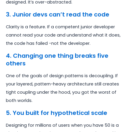
designed. It’s over-abstracted.
3. Junior devs can’t read the code
Clarity is a feature. If a competent junior developer
cannot read your code and understand what it does,
the code has failed -not the developer.
4. Changing one thing breaks five
others
One of the goals of design patterns is decoupling. If
your layered, pattern-heavy architecture still creates
tight coupling under the hood, you got the worst of
both worlds.
5. You built for hypothetical scale
Designing for millions of users when you have 50 is a