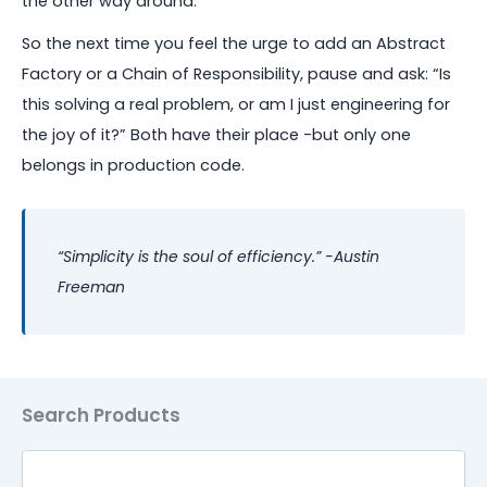
the other way around.
So the next time you feel the urge to add an Abstract
Factory or a Chain of Responsibility, pause and ask: “Is
this solving a real problem, or am I just engineering for
the joy of it?” Both have their place -but only one
belongs in production code.
“Simplicity is the soul of efficiency.” -Austin
Freeman
Search
Search Products