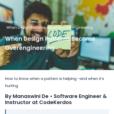
Skip
to
content
Home
/
Gen AI
/
When Design Patterns Become Overengineering
When Design Patterns Become
Overengineering
How to know when a pattern is helping -and when it’s
hurting
By Manaswini De • Software Engineer &
Instructor at CodeKerdos