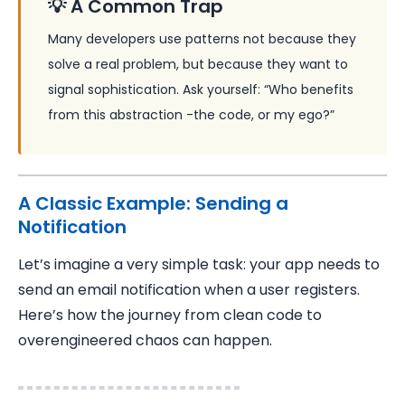
💡 A Common Trap
Many developers use patterns not because they
solve a real problem, but because they want to
signal sophistication. Ask yourself: “Who benefits
from this abstraction -the code, or my ego?”
A Classic Example: Sending a
Notification
Let’s imagine a very simple task: your app needs to
send an email notification when a user registers.
Here’s how the journey from clean code to
overengineered chaos can happen.