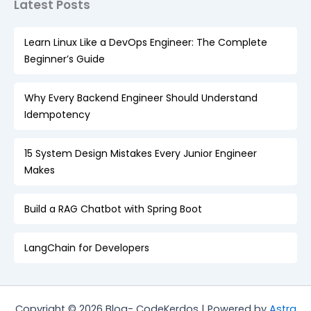
Latest Posts
Learn Linux Like a DevOps Engineer: The Complete
Beginner’s Guide
Why Every Backend Engineer Should Understand
Idempotency
15 System Design Mistakes Every Junior Engineer
Makes
Build a RAG Chatbot with Spring Boot
LangChain for Developers
Copyright © 2026 Blog- CodeKerdos | Powered by
Astra