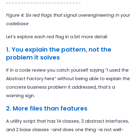
Figure 4: Six red flags that signal overengineering in your
codebase
Let’s explore each red flag in a bit more detail:
1. You explain the pattern, not the
problem it solves
If in a code review you catch yourself saying “I used the
Abstract Factory here” without being able to explain the
concrete business problem it addressed, that’s a
warning sign.
2. More files than features
A utility script that has 14 classes, 3 abstract interfaces,
and 2 base classes -and does one thing -is not well-