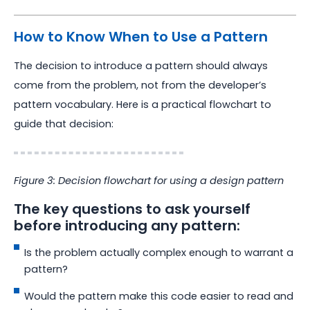
How to Know When to Use a Pattern
The decision to introduce a pattern should always
come from the problem, not from the developer’s
pattern vocabulary. Here is a practical flowchart to
guide that decision:
Figure 3: Decision flowchart for using a design pattern
The key questions to ask yourself
before introducing any pattern:
Is the problem actually complex enough to warrant a
pattern?
Would the pattern make this code easier to read and