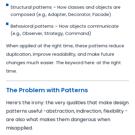
Structural patterns – How classes and objects are
composed (e.g., Adapter, Decorator, Facade)
Behavioral patterns – How objects communicate
(e.g., Observer, Strategy, Command)
When applied at the right time, these patterns reduce
duplication, improve readability, and make future
changes much easier. The keyword here: at the right
time.
The Problem with Patterns
Here’s the irony: the very qualities that make design
patterns useful -abstraction, indirection, flexibility -
are also what makes them dangerous when
misapplied.