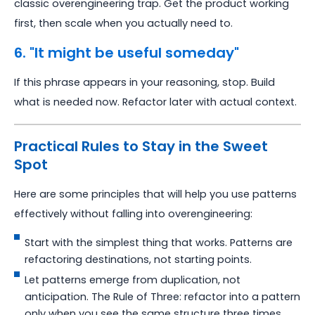
classic overengineering trap. Get the product working
first, then scale when you actually need to.
6. "It might be useful someday"
If this phrase appears in your reasoning, stop. Build
what is needed now. Refactor later with actual context.
Practical Rules to Stay in the Sweet
Spot
Here are some principles that will help you use patterns
effectively without falling into overengineering:
Start with the simplest thing that works. Patterns are
refactoring destinations, not starting points.
Let patterns emerge from duplication, not
anticipation. The Rule of Three: refactor into a pattern
only when you see the same structure three times.