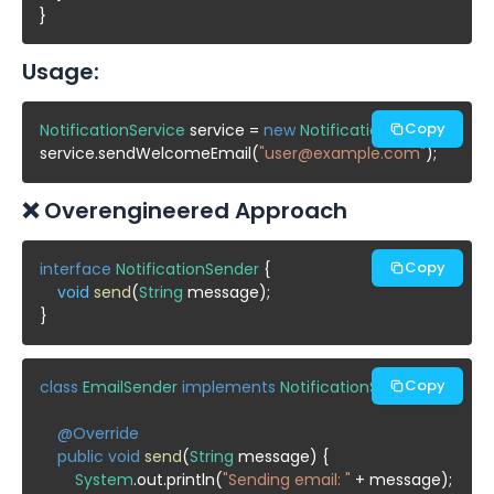
Usage:
Copy
NotificationService
 service = 
new
NotificationService
();

service.sendWelcomeEmail(
"user@example.com"
❌ Overengineered Approach
Copy
interface
NotificationSender
 {

void
send
(
String
 message);

Copy
class
EmailSender
implements
NotificationSender
 {

@Override
public void
send
(
String
 message) {

System
.out.println(
"Sending email: "
 + message);
