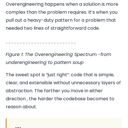
Overengineering happens when a solution is more
complex than the problem requires. It’s when you
pull out a heavy-duty pattern for a problem that
needed two lines of straightforward code.
Figure 1: The Overengineering Spectrum -from
underengineering to pattern soup
The sweet spot is “just right”: code that is simple,
clear, and extensible without unnecessary layers of
abstraction. The farther you move in either
direction , the harder the codebase becomes to
reason about.