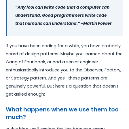
“Any fool can write code that a computer can
understand. Good programmers write code
that humans can understand.” -Martin Fowler
If you have been coding for a while, you have probably
heard of design patterns. Maybe you learned about the
Gang of Four book, or had a senior engineer
enthusiastically introduce you to the Observer, Factory,
or Strategy pattern. And yes -these patterns are
genuinely powerful. But here’s a question that doesn’t
get asked enough:
What happens when we use them too
much?