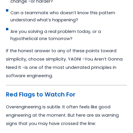
change -or harder?
Can a teammate who doesn’t know this pattern
understand what’s happening?
Are you solving a real problem today, or a
hypothetical one tomorrow?
If the honest answer to any of these points toward
simplicity, choose simplicity. YAGNI -You Aren’t Gonna
Need It -is one of the most underrated principles in
software engineering.
Red Flags to Watch For
Overengineering is subtle. It often feels like good
engineering at the moment. But here are six warning
signs that you may have crossed the line: