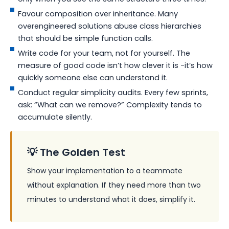
Favour composition over inheritance. Many
overengineered solutions abuse class hierarchies
that should be simple function calls.
Write code for your team, not for yourself. The
measure of good code isn’t how clever it is -it’s how
quickly someone else can understand it.
Conduct regular simplicity audits. Every few sprints,
ask: “What can we remove?” Complexity tends to
accumulate silently.
💡 The Golden Test
Show your implementation to a teammate
without explanation. If they need more than two
minutes to understand what it does, simplify it.