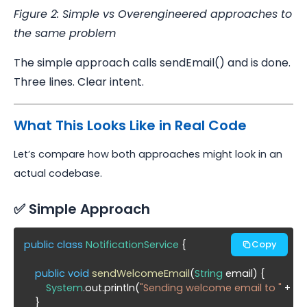
Figure 2: Simple vs Overengineered approaches to
the same problem
The simple approach calls sendEmail() and is done.
Three lines. Clear intent.
What This Looks Like in Real Code
Let’s compare how both approaches might look in an
actual codebase.
✅ Simple Approach
public class
NotificationService
 {

Copy
public void
sendWelcomeEmail
(
String
 email) {

System
.out.println(
"Sending welcome email to "
 + ema
    }
