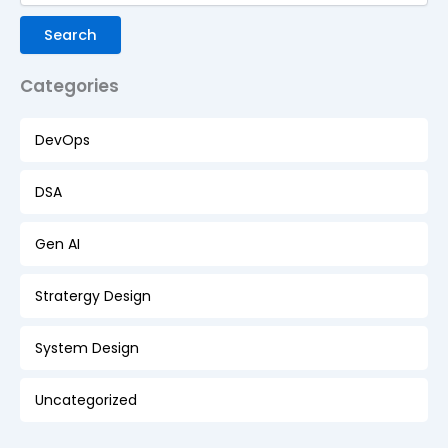
Search
Categories
DevOps
DSA
Gen AI
Stratergy Design
System Design
Uncategorized