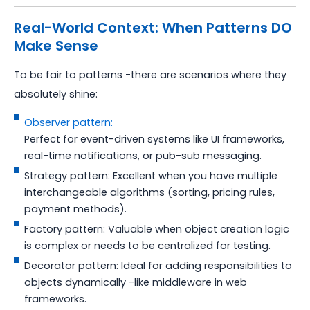
Real-World Context: When Patterns DO
Make Sense
To be fair to patterns -there are scenarios where they
absolutely shine:
Observer pattern:
Perfect for event-driven systems like UI frameworks,
real-time notifications, or pub-sub messaging.
Strategy pattern: Excellent when you have multiple
interchangeable algorithms (sorting, pricing rules,
payment methods).
Factory pattern: Valuable when object creation logic
is complex or needs to be centralized for testing.
Decorator pattern: Ideal for adding responsibilities to
objects dynamically -like middleware in web
frameworks.