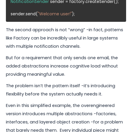
NotificationSender
 sender = factory.createSender();

sender.send(
"Welcome user!"
The second approach is not “wrong” -in fact, patterns
like Factory can be incredibly useful in large systems
with multiple notification channels.
But for a requirement that only sends one email, the
added abstractions increase cognitive load without
providing meaningful value.
The problem isn’t the pattern itself -it’s introducing
flexibility before the system actually needs it.
Even in this simplified example, the overengineered
version introduces multiple abstractions -factories,
interfaces, and layered object creation -for a problem
that barely needs them. Every individual piece might