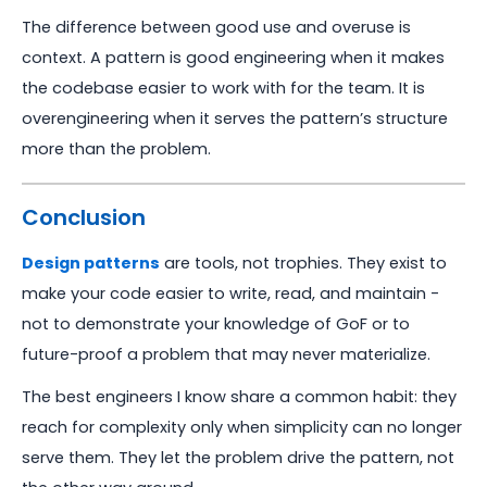
The difference between good use and overuse is
context. A pattern is good engineering when it makes
the codebase easier to work with for the team. It is
overengineering when it serves the pattern’s structure
more than the problem.
Conclusion
Design patterns
are tools, not trophies. They exist to
make your code easier to write, read, and maintain -
not to demonstrate your knowledge of GoF or to
future-proof a problem that may never materialize.
The best engineers I know share a common habit: they
reach for complexity only when simplicity can no longer
serve them. They let the problem drive the pattern, not