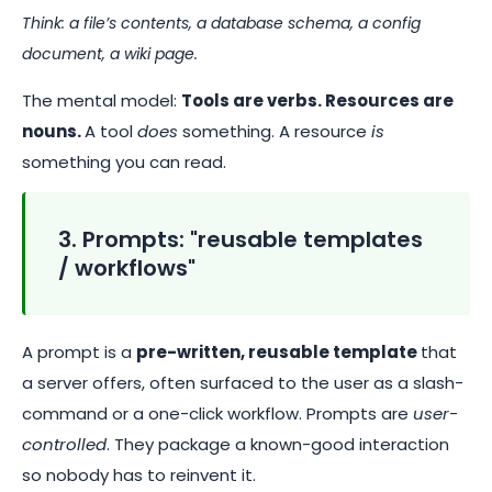
Think: a file’s contents, a database schema, a config
document, a wiki page.
The mental model:
Tools are verbs. Resources are
nouns.
A tool
does
something. A resource
is
something you can read.
3. Prompts: "reusable templates
/ workflows"
A prompt is a
pre-written, reusable template
that
a server offers, often surfaced to the user as a slash-
command or a one-click workflow. Prompts are
user-
controlled
. They package a known-good interaction
so nobody has to reinvent it.