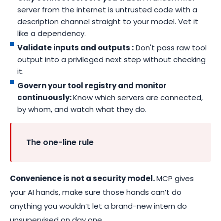
server from the internet is untrusted code with a
description channel straight to your model. Vet it
like a dependency.
Validate inputs and outputs :
Don't pass raw tool
output into a privileged next step without checking
it.
Govern your tool registry and monitor
continuously:
Know which servers are connected,
by whom, and watch what they do.
The one-line rule
Convenience is not a security model.
MCP gives
your AI hands, make sure those hands can’t do
anything you wouldn’t let a brand-new intern do
unsupervised on day one.