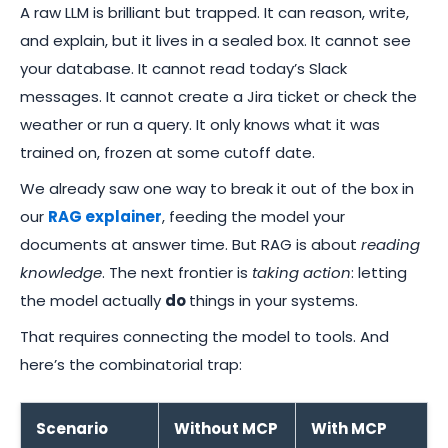
A raw LLM is brilliant but trapped. It can reason, write,
and explain, but it lives in a sealed box. It cannot see
your database. It cannot read today’s Slack
messages. It cannot create a Jira ticket or check the
weather or run a query. It only knows what it was
trained on, frozen at some cutoff date.
We already saw one way to break it out of the box in
our
RAG explainer
, feeding the model your
documents at answer time. But RAG is about
reading
knowledge
. The next frontier is
taking action
: letting
the model actually
do
things in your systems.
That requires connecting the model to tools. And
here’s the combinatorial trap:
Scenario
Without MCP
With MCP