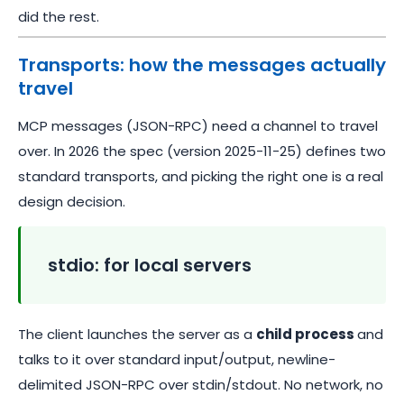
did the rest.
Transports: how the messages actually
travel
MCP messages (JSON-RPC) need a channel to travel
over. In 2026 the spec (version 2025-11-25) defines two
standard transports, and picking the right one is a real
design decision.
stdio: for local servers
The client launches the server as a
child process
and
talks to it over standard input/output, newline-
delimited JSON-RPC over stdin/stdout. No network, no