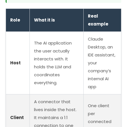
Real
Role
What it is
example
Claude
The AI application
Desktop, an
the user actually
IDE assistant,
interacts with. It
Host
your
holds the LLM and
company’s
coordinates
internal AI
everything.
app
A connector that
One client
lives inside the host.
per
Client
It maintains a 1:1
connected
connection to one