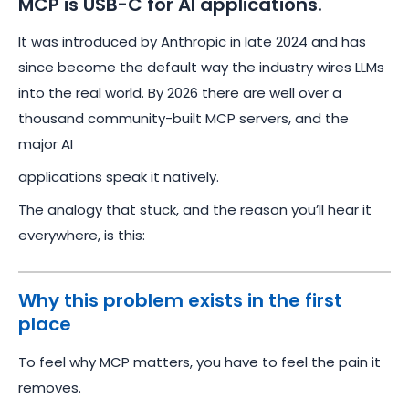
MCP is USB-C for AI applications.
It was introduced by Anthropic in late 2024 and has
since become the default way the industry wires LLMs
into the real world. By 2026 there are well over a
thousand community-built MCP servers, and the
major AI
applications speak it natively.
The analogy that stuck, and the reason you’ll hear it
everywhere, is this:
Why this problem exists in the first
place
To feel why MCP matters, you have to feel the pain it
removes.