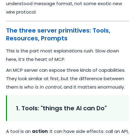
understood message format, not some exotic new
wire protocol.
The three server primitives: Tools,
Resources, Prompts
This is the part most explanations rush. Slow down
here, it’s the heart of MCP.
An MCP server can expose three kinds of capabilities.
They look similar at first, but the difference between
them is
who is in control
, and it matters enormously.
1. Tools: "things the AI can Do"
A tool is an
action
. It can have side effects: call an API,