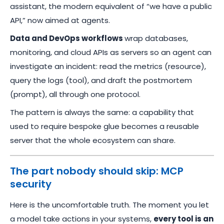
assistant, the modern equivalent of “we have a public
API,” now aimed at agents.
Data and DevOps workflows
wrap databases,
monitoring, and cloud APIs as servers so an agent can
investigate an incident: read the metrics (resource),
query the logs (tool), and draft the postmortem
(prompt), all through one protocol.
The pattern is always the same: a capability that
used to require bespoke glue becomes a reusable
server that the whole ecosystem can share.
The part nobody should skip: MCP
security
Here is the uncomfortable truth. The moment you let
a model take actions in your systems,
every tool is an