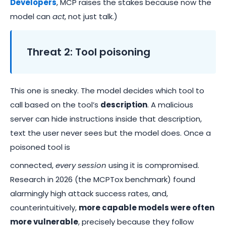
Developers
, MCP raises the stakes because now the
model can
act
, not just talk.)
Threat 2: Tool poisoning
This one is sneaky. The model decides which tool to
call based on the tool’s
description
. A malicious
server can hide instructions inside that description,
text the user never sees but the model does. Once a
poisoned tool is
connected,
every session
using it is compromised.
Research in 2026 (the MCPTox benchmark) found
alarmingly high attack success rates, and,
counterintuitively,
more capable models were often
more vulnerable
, precisely because they follow