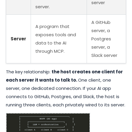
server
server.
A GitHub
A program that
server, a
exposes tools and
Server
Postgres
data to the AI
server, a
through MCP.
Slack server
The key relationship:
the host creates one client for
each server it wants to talk to.
One client, one
server, one dedicated connection. If your AI app
connects to GitHub, Postgres, and Slack, the host is
running three clients, each privately wired to its server.