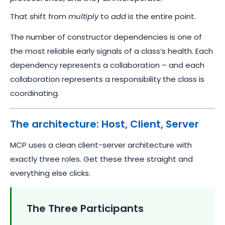
That shift from
multiply
to
add
is the entire point.
The number of constructor dependencies is one of
the most reliable early signals of a class’s health. Each
dependency represents a collaboration – and each
collaboration represents a responsibility the class is
coordinating.
The architecture: Host, Client, Server
MCP uses a clean client-server architecture with
exactly three roles. Get these three straight and
everything else clicks.
The Three Participants