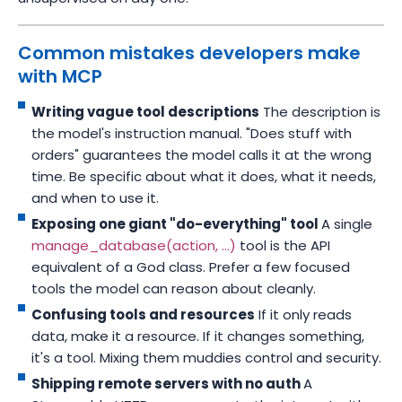
Common mistakes developers make
with MCP
Writing vague tool descriptions
The description is
the model's instruction manual. "Does stuff with
orders" guarantees the model calls it at the wrong
time. Be specific about what it does, what it needs,
and when to use it.
Exposing one giant "do-everything" tool
A single
manage_database(action, ...)
tool is the API
equivalent of a God class. Prefer a few focused
tools the model can reason about cleanly.
Confusing tools and resources
If it only reads
data, make it a resource. If it changes something,
it's a tool. Mixing them muddies control and security.
Shipping remote servers with no auth
A