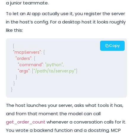
a junior teammate.
To let an AI app actually use it, you register the server
in the host’s config. For a desktop host it looks roughly
like this:
Copy
{

"mcpServers"
: {

"orders"
: {

"command"
: 
"python"
,

"args"
: [
"/path/to/server.py"
]

    }

  }

}
The host launches your server, asks what tools it has,
and from that moment the model can call
get_order_count
whenever a conversation calls for it.
You wrote a backend function and a docstring. MCP