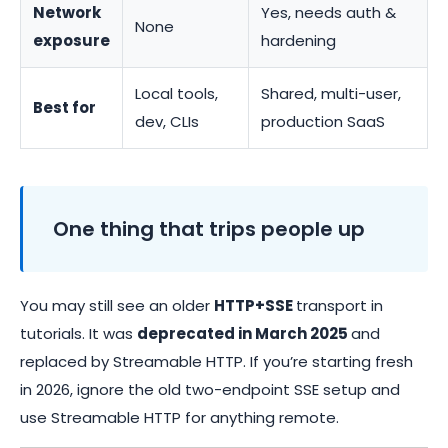
Network
Yes, needs auth &
None
exposure
hardening
Local tools,
Shared, multi-user,
Best for
dev, CLIs
production SaaS
One thing that trips people up
You may still see an older
HTTP+SSE
transport in
tutorials. It was
deprecated in March 2025
and
replaced by Streamable HTTP. If you’re starting fresh
in 2026, ignore the old two-endpoint SSE setup and
use Streamable HTTP for anything remote.