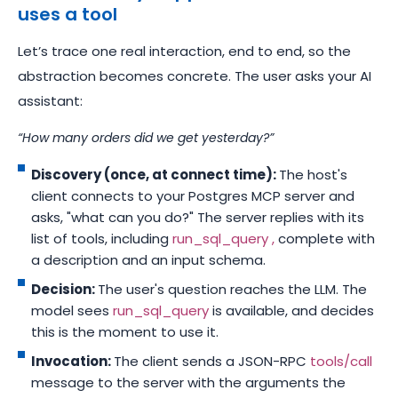
uses a tool
Let’s trace one real interaction, end to end, so the
abstraction becomes concrete. The user asks your AI
assistant:
“How many orders did we get yesterday?”
Discovery (once, at connect time):
The host's
client connects to your Postgres MCP server and
asks, "what can you do?" The server replies with its
list of tools, including
run_sql_query ,
complete with
a description and an input schema.
Decision:
The user's question reaches the LLM. The
model sees
run_sql_query
is available, and decides
this is the moment to use it.
Invocation:
The client sends a JSON-RPC
tools/call
message to the server with the arguments the