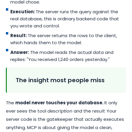
model chose.
Execution:
The server runs the query against the
real database, this is ordinary backend code that
you wrote and control.
Result:
The server returns the rows to the client,
which hands them to the model.
Answer:
The model reads the actual data and
replies: "You received 1,240 orders yesterday."
The insight most people miss
The
model never touches your database.
It only
ever sees the tool
description
and the
result
. Your
server code is the gatekeeper that actually executes
anything. MCP is about giving the model a clean,