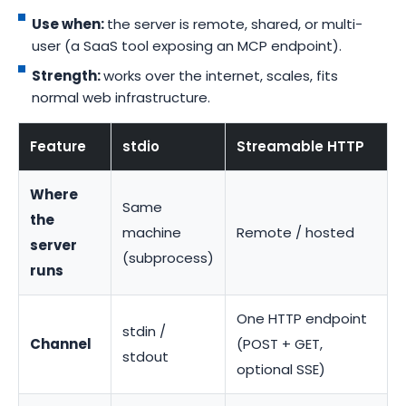
Use when:
the server is remote, shared, or multi-
user (a SaaS tool exposing an MCP endpoint).
Strength:
works over the internet, scales, fits
normal web infrastructure.
Feature
stdio
Streamable HTTP
Where
Same
the
machine
Remote / hosted
server
(subprocess)
runs
One HTTP endpoint
stdin /
Channel
(POST + GET,
stdout
optional SSE)