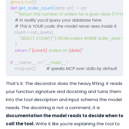
@mcp.tool
def
get_order_count
(date: str) -> str:

"""Return the number of orders for a given date (YYYY-
    # In reality you'd query your database here.
# This is YOUR code: the model never sees inside it. 
   count = run_query(

"SELECT COUNT(*) FROM orders WHERE order_date = %
    )

return
f"
{count}
 orders on 
{date}
"
if
 __name__ == 
"__main__"
:

    mcp.run()         
# speaks MCP over stdio by default
That’s it. The
decorator does the heavy lifting: it reads
your function signature and docstring and
turns them
into the tool description and input schema the model
needs. The docstring is not a comment, it is
documentation the model reads to decide when to
call the tool.
Write it like you’re explaining the tool to