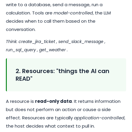
write to a database, send a message, run a
calculation. Tools are
model-controlled
, the LLM
decides when to call them based on the
conversation.
Think:
create_jira_ticket
,
send_slack_message
,
run_sql_query
,
get_weather
.
2. Resources: "things the AI can
READ"
A resource is
read-only data
. It returns information
but does not perform an action or cause a side
effect. Resources are typically
application-controlled
,
the host decides what context to pull in.