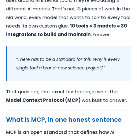
uses around 10 internal tools. They’re evaluating 3
different AI models. That’s not 13 pieces of work. In the
old world, every model that wants to talk to every tool
needs its own custom glue.
10 tools × 3 models = 30
integrations to build and maintain.
Forever.
“There has to be a standard for this. Why is every
single tool a brand-new science project?”
That question, that exact frustration, is what the
Model Context Protocol (MCP)
was built to answer.
What is MCP, in one honest sentence
MCP is an open standard that defines how AI