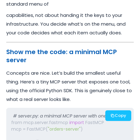
standard menu of
capabilities, not about handing it the keys to your
infrastructure. You decide what’s on the menu, and
your code decides what each item actually does.
Show me the code: a minimal MCP
server
Concepts are nice. Let’s build the smallest useful
thing. Here’s a tiny MCP server that exposes one tool,
using the official Python SDK. This is genuinely close to
what a real server looks like.
Copy
# server.py: a minimal MCP server with one tool 
from mcp.server.fastmcp 
import
 FastMCP

mcp = FastMCP(
"orders-server"
)
