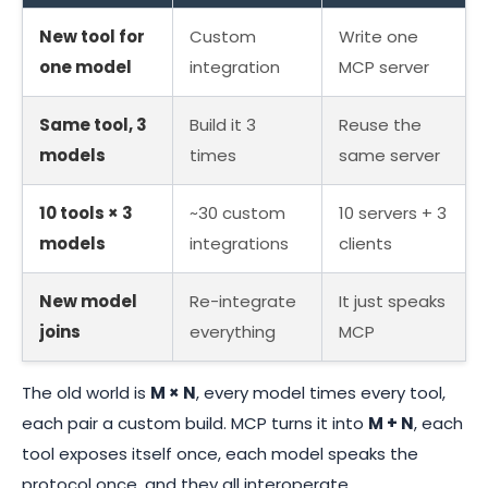
New tool for
Custom
Write one
one model
integration
MCP server
Same tool, 3
Build it 3
Reuse the
models
times
same server
10 tools × 3
~30 custom
10 servers + 3
models
integrations
clients
New model
Re-integrate
It just speaks
joins
everything
MCP
The old world is
M × N
, every model times every tool,
each pair a custom build. MCP turns it into
M + N
, each
tool exposes itself once, each model speaks the
protocol once, and they all interoperate.