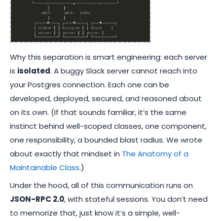
Why this separation is smart engineering: each server
is
isolated
. A buggy Slack server cannot reach into
your Postgres connection. Each one can be
developed, deployed, secured, and reasoned about
on its own. (If that sounds familiar, it’s the same
instinct behind well-scoped classes, one component,
one responsibility, a bounded blast radius. We wrote
about exactly that mindset in
The Anatomy of a
Maintainable Class
.)
Under the hood, all of this communication runs on
JSON-RPC 2.0
, with stateful sessions. You don’t need
to memorize that, just know it’s a simple, well-