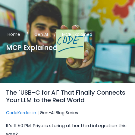
Skip
to
content
Home
/
Gen AI
/
MCP Explained
MCP Explained
The "USB-C for AI" That Finally Connects
Your LLM to the Real World
CodeKerdos.in
| Gen-AI Blog Series
It’s 11:50 PM. Priya is staring at her third integration this
week.