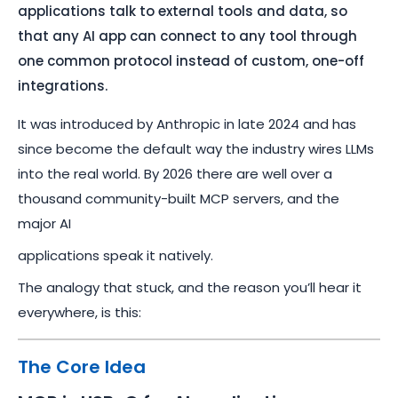
applications talk to external tools and data, so
that any AI app can connect to any tool through
one common protocol instead of custom, one-off
integrations.
It was introduced by Anthropic in late 2024 and has
since become the default way the industry wires LLMs
into the real world. By 2026 there are well over a
thousand community-built MCP servers, and the
major AI
applications speak it natively.
The analogy that stuck, and the reason you’ll hear it
everywhere, is this:
The Core Idea