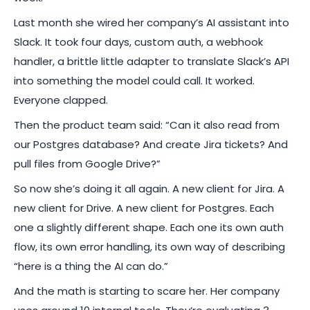
Last month she wired her company’s AI assistant into
Slack. It took four days, custom auth, a webhook
handler, a brittle little adapter to translate Slack’s API
into something the model could call. It worked.
Everyone clapped.
Then the product team said: “Can it also read from
our Postgres database? And create Jira tickets? And
pull files from Google Drive?”
So now she’s doing it all again. A new client for Jira. A
new client for Drive. A new client for Postgres. Each
one a slightly different shape. Each one its own auth
flow, its own error handling, its own way of describing
“here is a thing the AI can do.”
And the math is starting to scare her. Her company