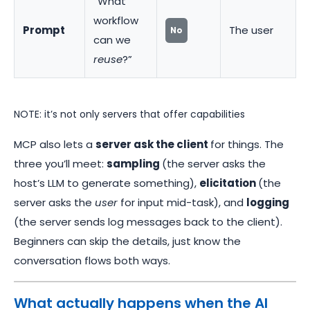
“What
workflow
Prompt
The user
No
can we
reuse
?”
NOTE: it’s not only servers that offer capabilities
MCP also lets a
server ask the client
for things. The
three you’ll meet:
sampling
(the server asks the
host’s LLM to generate something),
elicitation
(the
server asks the
user
for input mid-task), and
logging
(the server sends log messages back to the client).
Beginners can skip the details, just know the
conversation flows both ways.
What actually happens when the AI