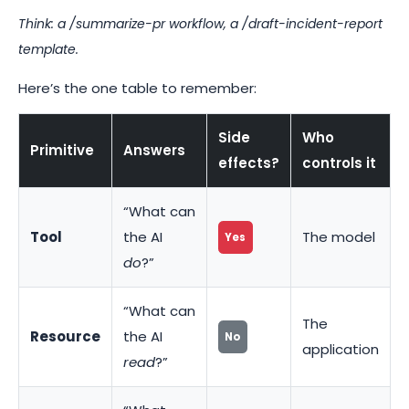
Think: a
/summarize-pr
workflow, a
/draft-incident-report
template.
Here’s the one table to remember:
Side
Who
Primitive
Answers
effects?
controls it
“What can
Tool
the AI
The model
Yes
do
?”
“What can
The
Resource
the AI
No
application
read
?”