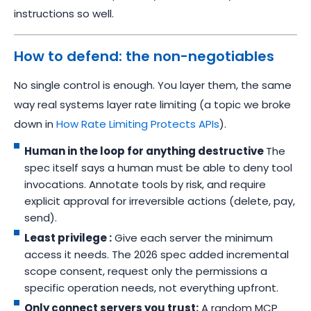
instructions so well.
How to defend: the non-negotiables
No single control is enough. You layer them, the same
way real systems layer rate limiting (a topic we broke
down in
How Rate Limiting Protects APIs
).
Human in the loop for anything destructive
The
spec itself says a human must be able to deny tool
invocations. Annotate tools by risk, and require
explicit approval for irreversible actions (delete, pay,
send).
Least privilege :
Give each server the minimum
access it needs. The 2026 spec added incremental
scope consent, request only the permissions a
specific operation needs, not everything upfront.
Only connect servers you trust:
A random MCP