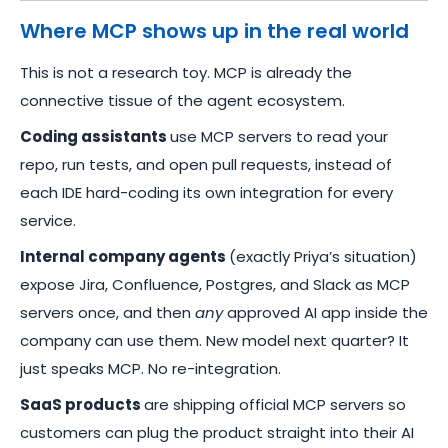
Where MCP shows up in the real world
This is not a research toy. MCP is already the
connective tissue of the agent ecosystem.
Coding assistants
use MCP servers to read your
repo, run tests, and open pull requests, instead of
each IDE hard-coding its own integration for every
service.
Internal company agents
(exactly Priya’s situation)
expose Jira, Confluence, Postgres, and Slack as MCP
servers once, and then
any
approved AI app inside the
company can use them. New model next quarter? It
just speaks MCP. No re-integration.
SaaS products
are shipping official MCP servers so
customers can plug the product straight into their AI