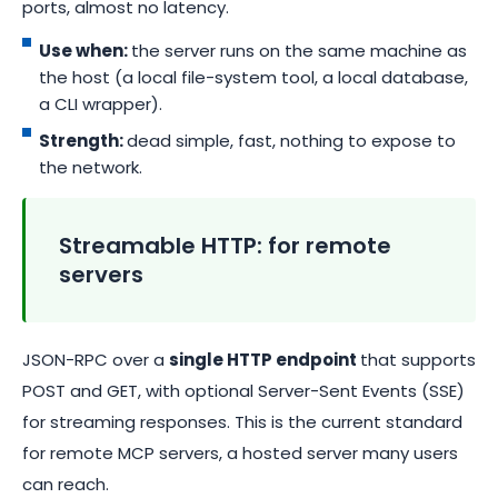
ports, almost no latency.
Use when:
the server runs on the same machine as
the host (a local file-system tool, a local database,
a CLI wrapper).
Strength:
dead simple, fast, nothing to expose to
the network.
Streamable HTTP: for remote
servers
JSON-RPC over a
single HTTP endpoint
that supports
POST and GET, with optional Server-Sent Events (SSE)
for streaming responses. This is the current standard
for remote MCP servers, a hosted server many users
can reach.