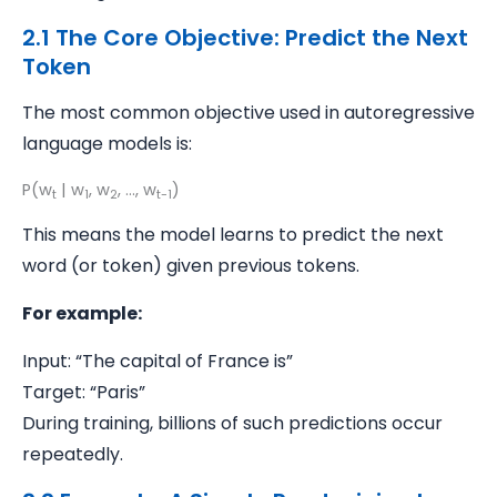
2.1 The Core Objective: Predict the Next
Token
The most common objective used in autoregressive
language models is:
P(w
| w
, w
, ..., w
)
t
1
2
t-1
This means the model learns to predict the next
word (or token) given previous tokens.
For example:
Input: “The capital of France is”
Target: “Paris”
During training, billions of such predictions occur
repeatedly.