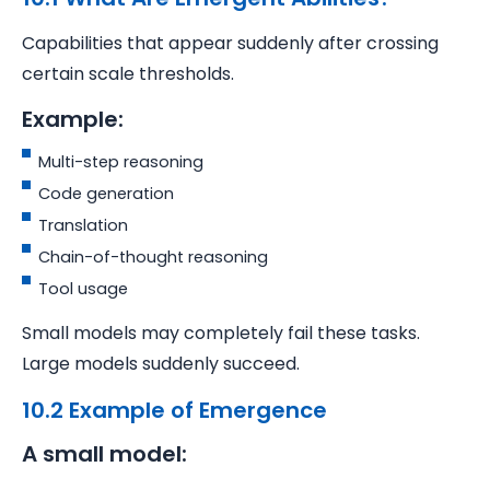
Capabilities that appear suddenly after crossing
certain scale thresholds.
Example:
Multi-step reasoning
Code generation
Translation
Chain-of-thought reasoning
Tool usage
Small models may completely fail these tasks.
Large models suddenly succeed.
10.2 Example of Emergence
A small model: