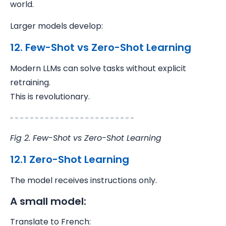
world.
Larger models develop:
12. Few-Shot vs Zero-Shot Learning
Modern LLMs can solve tasks without explicit
retraining.
This is revolutionary.
Fig 2. Few-Shot vs Zero-Shot Learning
12.1 Zero-Shot Learning
The model receives instructions only.
A small model:
Translate to French: