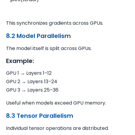
This synchronizes gradients across GPUs.
8.2 Model Parallelism
The model itself is split across GPUs.
Example:
GPU 1 → Layers 1–12
GPU 2 → Layers 13–24
GPU 3 → Layers 25–36
Useful when models exceed GPU memory.
8.3 Tensor Parallelism
Individual tensor operations are distributed.