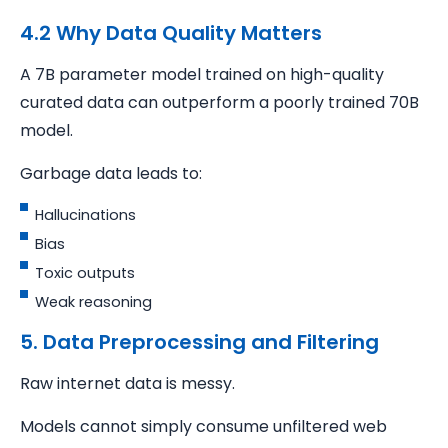
4.2 Why Data Quality Matters
A 7B parameter model trained on high-quality
curated data can outperform a poorly trained 70B
model.
Garbage data leads to:
Hallucinations
Bias
Toxic outputs
Weak reasoning
5. Data Preprocessing and Filtering
Raw internet data is messy.
Models cannot simply consume unfiltered web