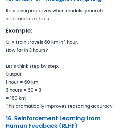
Reasoning improves when models generate
intermediate steps.
Example:
Q: A train travels 60 km in 1 hour.
How far in 3 hours?
Let’s think step by step.
Output:
1 hour = 60 km
3 hours = 60 × 3
= 180 km
This dramatically improves reasoning accuracy.
16. Reinforcement Learning from
Human Feedback (RLHF)