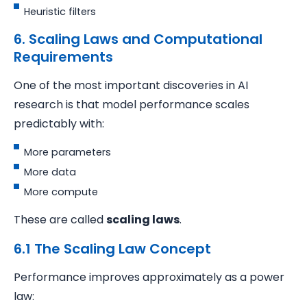
Heuristic filters
6. Scaling Laws and Computational
Requirements
One of the most important discoveries in AI
research is that model performance scales
predictably with:
More parameters
More data
More compute
These are called
scaling laws
.
6.1 The Scaling Law Concept
Performance improves approximately as a power
law: