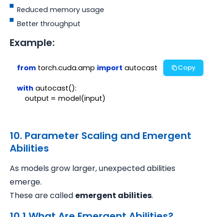
Reduced memory usage
Better throughput
Example:
from
 torch.cuda.amp 
import
 autocast

Copy
with
 autocast():

10. Parameter Scaling and Emergent
Abilities
As models grow larger, unexpected abilities
emerge.
These are called
emergent abilities
.
10.1 What Are Emergent Abilities?