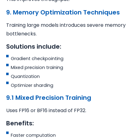
9. Memory Optimization Techniques
Training large models introduces severe memory
bottlenecks.
Solutions include:
Gradient checkpointing
Mixed precision training
Quantization
Optimizer sharding
9.1 Mixed Precision Training
Uses FP16 or BF16 instead of FP32.
Benefits:
Faster computation