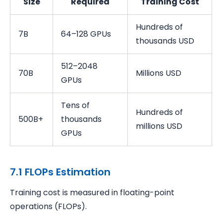
Size
Required
Training Cost
Hundreds of
7B
64–128 GPUs
thousands USD
512–2048
70B
Millions USD
GPUs
Tens of
Hundreds of
500B+
thousands
millions USD
GPUs
7.1 FLOPs Estimation
Training cost is measured in floating-point
operations (FLOPs).