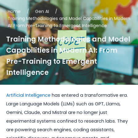
Home
/
Gen AI
/
Training Methodologies and Model Capabilities in Modern
AI: From Pre-Training to Emergent Intelligence
Training Methodologies and Model
Capabilities in Modern AI: From
Pre-Training to Emergent
Intelligence
Artificial Intelligence
has entered a transformative era.
Large Language Models (LLMs) such as GPT, Llama,
Gemini, Claude, and Mistral are no longer just
experimental systems confined to research labs. They
are powering search engines, coding assistants,