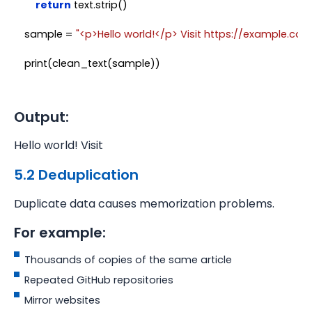
return
 text.strip()

sample = 
"<p>Hello world!</p> Visit https://example.com
Output:
Hello world! Visit
5.2 Deduplication
Duplicate data causes memorization problems.
For example:
Thousands of copies of the same article
Repeated GitHub repositories
Mirror websites