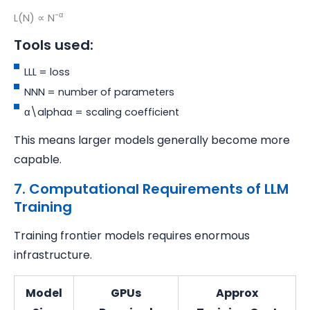
-α
L(N) ∝ N
Tools used:
LLL = loss
NNN = number of parameters
α\alphaα = scaling coefficient
This means larger models generally become more
capable.
7. Computational Requirements of LLM
Training
Training frontier models requires enormous
infrastructure.
Model
GPUs
Approx