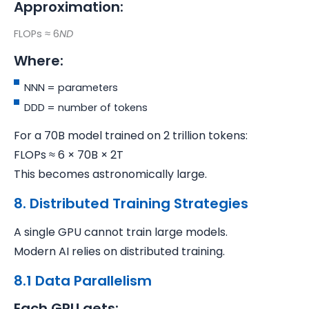
Approximation:
FLOPs ≈ 6
ND
Where:
NNN = parameters
DDD = number of tokens
For a 70B model trained on 2 trillion tokens:
FLOPs ≈ 6 × 70B × 2T
This becomes astronomically large.
8. Distributed Training Strategies
A single GPU cannot train large models.
Modern AI relies on distributed training.
8.1 Data Parallelism
Each GPU gets: