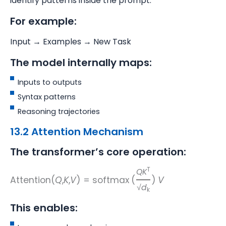
identify patterns inside the prompt.
For example:
Input → Examples → New Task
The model internally maps:
Inputs to outputs
Syntax patterns
Reasoning trajectories
13.2 Attention Mechanism
The transformer’s core operation:
T
QK
Attention(
Q
,
K
,
V
) = softmax
(
)
V
√
d
k
This enables: