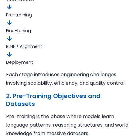
Pre-training
Fine-tuning
RLHF / Alignment
Deployment
Each stage introduces engineering challenges
involving scalability, efficiency, and quality control.
2. Pre-Training Objectives and
Datasets
Pre-training is the phase where models learn
language patterns, reasoning structures, and world
knowledge from massive datasets.