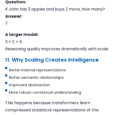
Question:
If John has 3 apples and buys 2 more, how many?
Answer:
7
A larger model:
3 + 2 = 5
Reasoning quality improves dramatically with scale.
11. Why Scaling Creates Intelligence
Better internal representations
Richer semantic relationships
Improved abstraction
More robust contextual understanding
This happens because transformers learn
compressed statistical representations of the