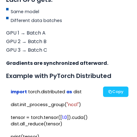
Same model
Different data batches
GPU 1 → Batch A
GPU 2 → Batch B
GPU 3 → Batch C
Gradients are synchronized afterward.
Example with PyTorch Distributed
import
 torch.distributed 
as
 dist

Copy
dist.init_process_group(
"nccl"
)

tensor = torch.tensor([
1.0
]).cuda()

dist.all_reduce(tensor)
