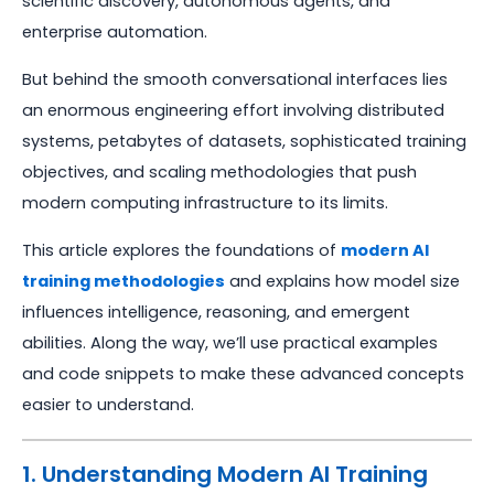
scientific discovery, autonomous agents, and
enterprise automation.
But behind the smooth conversational interfaces lies
an enormous engineering effort involving distributed
systems, petabytes of datasets, sophisticated training
objectives, and scaling methodologies that push
modern computing infrastructure to its limits.
This article explores the foundations of
modern AI
training methodologies
and explains how model size
influences intelligence, reasoning, and emergent
abilities. Along the way, we’ll use practical examples
and code snippets to make these advanced concepts
easier to understand.
1. Understanding Modern AI Training