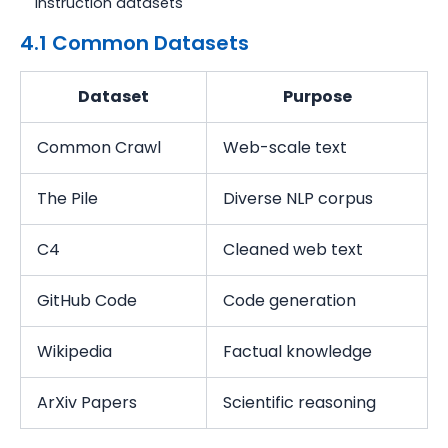
Instruction datasets
4.1 Common Datasets
Dataset
Purpose
Common Crawl
Web-scale text
The Pile
Diverse NLP corpus
C4
Cleaned web text
GitHub Code
Code generation
Wikipedia
Factual knowledge
ArXiv Papers
Scientific reasoning