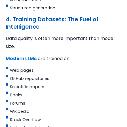
Structured generation
4. Training Datasets: The Fuel of
Intelligence
Data quality is often more important than model
size.
Modern LLMs
are trained on:
Web pages
GitHub repositories
Scientific papers
Books
Forums
Wikipedia
Stack Overflow