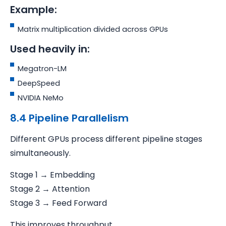
Example:
Matrix multiplication divided across GPUs
Used heavily in:
Megatron-LM
DeepSpeed
NVIDIA NeMo
8.4 Pipeline Parallelism
Different GPUs process different pipeline stages
simultaneously.
Stage 1 → Embedding
Stage 2 → Attention
Stage 3 → Feed Forward
This improves throughput.