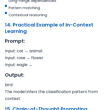
Long-range dependencies
Pattern matching
Contextual reasoning
14. Practical Example of In-Context
Learning
Prompt:
Input: cat → animal
Input: rose → flower
Input: eagle →
Output:
bird
The model infers the classification pattern from
context.
15. Chain-of-Thought Prompting