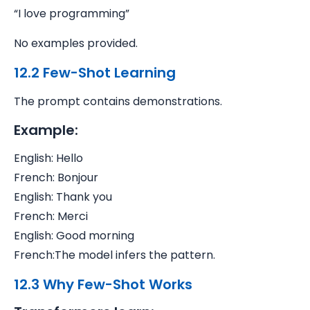
“I love programming”
No examples provided.
12.2 Few-Shot Learning
The prompt contains demonstrations.
Example:
English: Hello
French: Bonjour
English: Thank you
French: Merci
English: Good morning
French:
The model infers the pattern.
12.3 Why Few-Shot Works