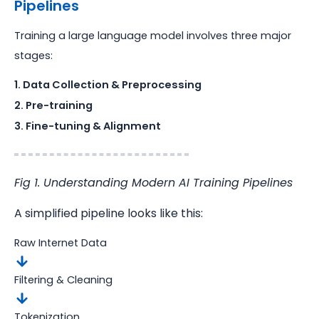
Pipelines
Training a large language model involves three major
stages:
1. Data Collection & Preprocessing
2. Pre-training
3. Fine-tuning & Alignment
Fig 1. Understanding Modern AI Training Pipelines
A simplified pipeline looks like this:
Raw Internet Data
Filtering & Cleaning
Tokenization