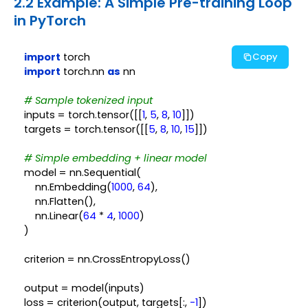
2.2 Example: A Simple Pre-training Loop
in PyTorch
import
Copy
import
 torch.nn 
as
 nn

# Sample tokenized input
inputs = torch.tensor([[
1
, 
5
, 
8
, 
10
]])

targets = torch.tensor([[
5
, 
8
, 
10
, 
15
]])

# Simple embedding + linear model
model = nn.Sequential(

    nn.Embedding(
1000
, 
64
),

    nn.Flatten(),

    nn.Linear(
64
 * 
4
, 
1000
)

)

criterion = nn.CrossEntropyLoss()

output = model(inputs)

loss = criterion(output, targets[:, 
-1
])
