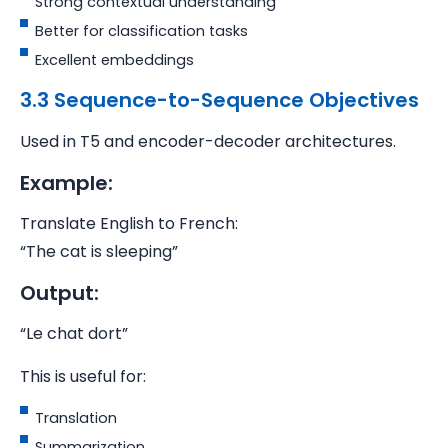
Strong contextual understanding
Better for classification tasks
Excellent embeddings
3.3 Sequence-to-Sequence Objectives
Used in T5 and encoder-decoder architectures.
Example:
Translate English to French:
“The cat is sleeping”
Output:
“Le chat dort”
This is useful for:
Translation
Summarization