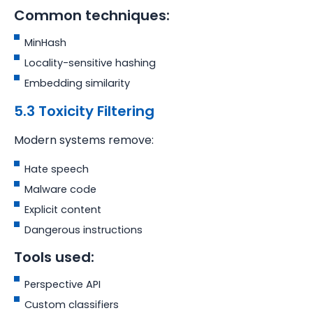
Common techniques:
MinHash
Locality-sensitive hashing
Embedding similarity
5.3 Toxicity Filtering
Modern systems remove:
Hate speech
Malware code
Explicit content
Dangerous instructions
Tools used:
Perspective API
Custom classifiers