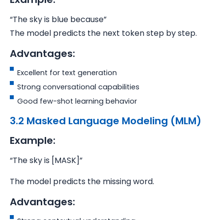
“The sky is blue because”
The model predicts the next token step by step.
Advantages:
Excellent for text generation
Strong conversational capabilities
Good few-shot learning behavior
3.2 Masked Language Modeling (MLM)
Example:
“The sky is [MASK]”
The model predicts the missing word.
Advantages: