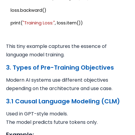
loss.backward()

print(
"Training Loss:"
This tiny example captures the essence of
language model training.
3. Types of Pre-Training Objectives
Modern AI systems use different objectives
depending on the architecture and use case.
3.1 Causal Language Modeling (CLM)
Used in GPT-style models.
The model predicts future tokens only.
Example: