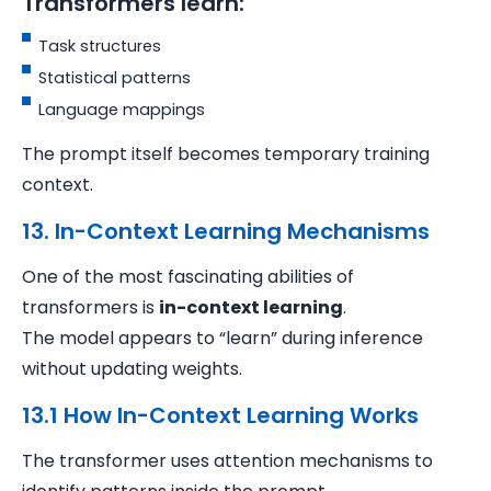
Transformers learn:
Task structures
Statistical patterns
Language mappings
The prompt itself becomes temporary training
context.
13. In-Context Learning Mechanisms
One of the most fascinating abilities of
transformers is
in-context learning
.
The model appears to “learn” during inference
without updating weights.
13.1 How In-Context Learning Works
The transformer uses attention mechanisms to