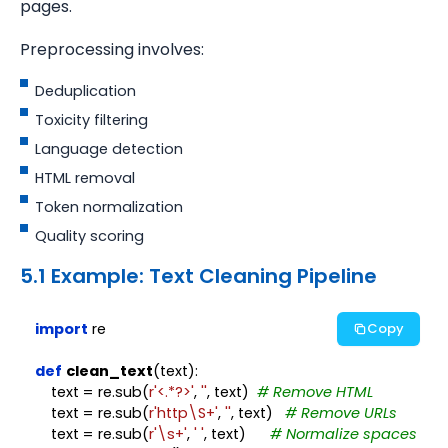
pages.
Preprocessing involves:
Deduplication
Toxicity filtering
Language detection
HTML removal
Token normalization
Quality scoring
5.1 Example: Text Cleaning Pipeline
import
 re

Copy
def
clean_text
(text):

    text = re.sub(
r'<.*?>'
, 
''
, text)  
# Remove HTML
    text = re.sub(
r'http\S+'
, 
''
, text)   
# Remove URLs
    text = re.sub(
r'\s+'
, 
' '
, text)      
# Normalize spaces